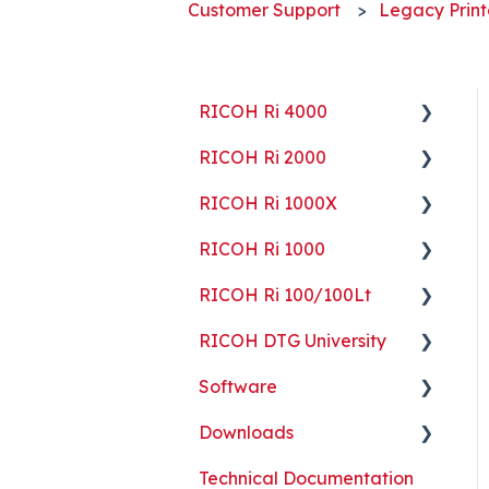
Customer Support
Legacy Print
RICOH Ri 4000
RICOH Ri 2000
Getting Started
RICOH Ri 1000X
Guides
Getting Started
RICOH Ri 1000
ColorGATE
Guides
Getting Started
RICOH Ri 100/100Lt
Maintenance
Maintenance
Guides
Getting Started
RICOH DTG University
Troubleshooting
Troubleshooting
Maintenance
Guides
Getting Started
Software
Part Replacement
Troubleshooting
Maintenance
Troubleshooting
Printing Basics
Downloads
Part Replacement
Troubleshooting
Printing Ideas
ColorGATE
Technical Documentation
Part Replacement
Print Shop Setup
Printer Analytics Tool
Technical Documents,