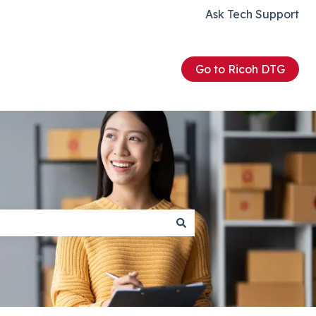
Ask Tech Support
Go to Ricoh DTG