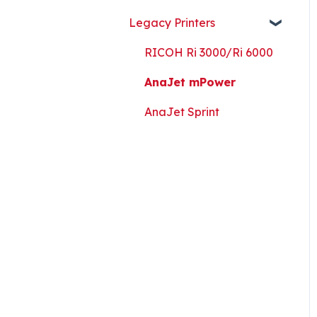
Guides, and Software
Legacy Printers
Kothari Print Pro
RIP Software and Utility
RICOH Ri 3000/Ri 6000
Downloads
AnaJet mPower
Platen Instructions and
Templates
AnaJet Sprint
Downloads for Legacy
Printers
Important Documents