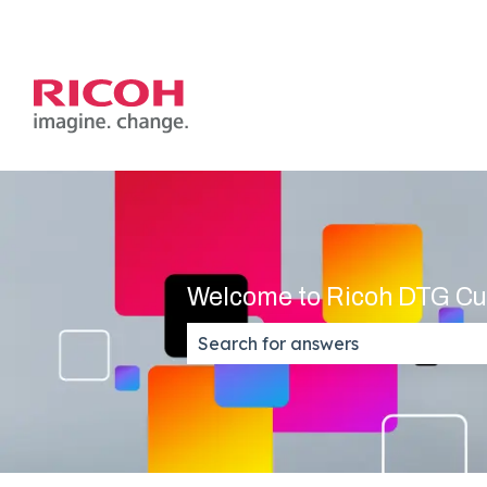
Welcome to Ricoh DTG Cu
There are no suggestions because