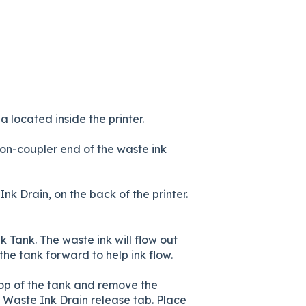
located inside the printer.
non-coupler end of the waste ink
nk Drain, on the back of the printer.
 Tank. The waste ink will flow out
 the tank forward to help ink flow.
 top of the tank and remove the
 Waste Ink Drain release tab. Place