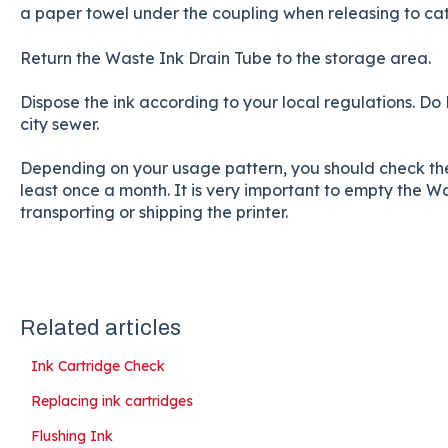
a paper towel under the coupling when releasing to catch 
Return the Waste Ink Drain Tube to the storage area.
Dispose the ink according to your local regulations. Do
city sewer.
Depending on your usage pattern, you should check the
least once a month. It is very important to empty the 
transporting or shipping the printer.
Related articles
Ink Cartridge Check
Replacing ink cartridges
Flushing Ink