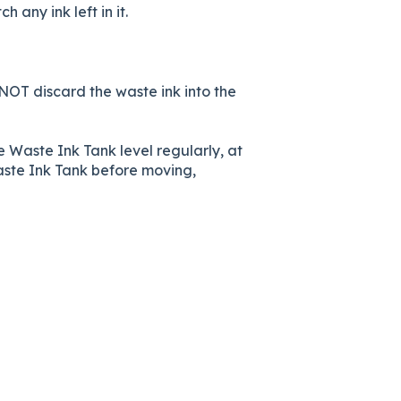
any ink left in it.
 NOT discard the waste ink into the
 Waste Ink Tank level regularly, at
Waste Ink Tank before moving,