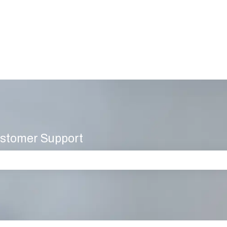
stomer Support
 the search field is empty.