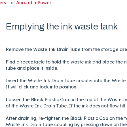
ers
AnaJet mPower
Emptying the ink waste tank
Remove the Waste Ink Drain Tube from the storage area 
Find a receptacle to hold the waste ink and place the 
tube and place it inside.
Insert the Waste Ink Drain Tube coupler into the Waste I
It will click and lock into position.
Loosen the Black Plastic Cap on the top of the Waste Ink
of the Waste Ink Drain Tube. If the ink does not flow tilt
After draining, re-tighten the Black Plastic Cap on the
Waste Ink Drain Tube coupling by pressing down on the