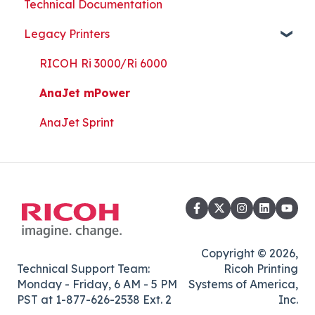
Technical Documentation
Part Replacement
Print Shop Setup
Printer Analytics Tool
Technical Documents, Guides, and Software
Legacy Printers
Kothari Print Pro
RIP Software and Utility Downloads
Platen Instructions and Templates
RICOH Ri 3000/Ri 6000
Downloads for Legacy Printers
AnaJet mPower
Important Documents
AnaJet Sprint
Copyright © 2026,
Technical Support Team:
Ricoh Printing
Monday - Friday, 6 AM - 5 PM
Systems of America,
PST at 1-877-626-2538 Ext. 2
Inc.