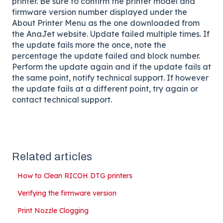
printer. Be sure to confirm the printer model and
firmware version number displayed under the
About Printer Menu as the one downloaded from
the AnaJet website. Update failed multiple times. If
the update fails more the once, note the
percentage the update failed and block number.
Perform the update again and if the update fails at
the same point, notify technical support. If however
the update fails at a different point, try again or
contact technical support.
Related articles
How to Clean RICOH DTG printers
Verifying the firmware version
Print Nozzle Clogging