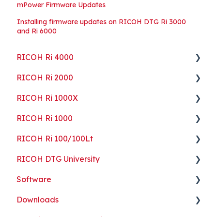
mPower Firmware Updates
Installing firmware updates on RICOH DTG Ri 3000
and Ri 6000
RICOH Ri 4000
RICOH Ri 2000
Getting Started
RICOH Ri 1000X
Guides
Getting Started
RICOH Ri 1000
ColorGATE
Guides
Getting Started
RICOH Ri 100/100Lt
Maintenance
Maintenance
Guides
Getting Started
RICOH DTG University
Troubleshooting
Troubleshooting
Maintenance
Guides
Getting Started
Software
Part Replacement
Troubleshooting
Maintenance
Troubleshooting
Printing Basics
Downloads
Part Replacement
Troubleshooting
Printing Ideas
ColorGATE