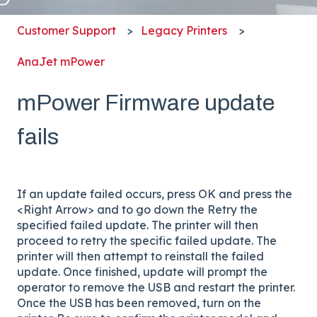
Customer Support
Legacy Printers
AnaJet mPower
mPower Firmware update
fails
If an update failed occurs, press OK and press the
<Right Arrow> and to go down the Retry the
specified failed update. The printer will then
proceed to retry the specific failed update. The
printer will then attempt to reinstall the failed
update. Once finished, update will prompt the
operator to remove the USB and restart the printer.
Once the USB has been removed, turn on the