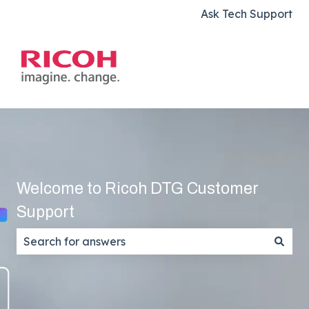
Ask Tech Support
Welcome to Ricoh DTG Customer
Support
There are no suggestions because the search field