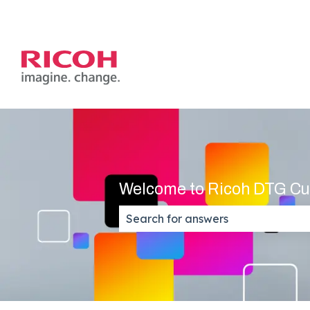
Welcome to Ricoh DTG Cu
There are no suggestions because