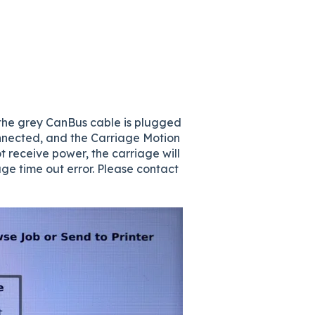
y the grey CanBus cable is plugged
connected, and the Carriage Motion
 receive power, the carriage will
ge time out error. Please contact