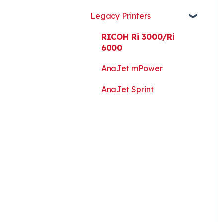
Guides, and Software
Legacy Printers
Kothari Print Pro
RIP Software and Utility
RICOH Ri 3000/Ri
Downloads
6000
Platen Instructions and
AnaJet mPower
Templates
AnaJet Sprint
Downloads for Legacy
Printers
Important Documents