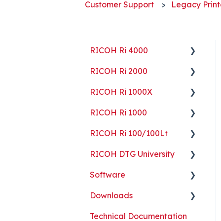
Customer Support
Legacy Print
RICOH Ri 4000
RICOH Ri 2000
Getting Started
RICOH Ri 1000X
Guides
Getting Started
RICOH Ri 1000
ColorGATE
Guides
Getting Started
RICOH Ri 100/100Lt
Maintenance
Maintenance
Guides
Getting Started
RICOH DTG University
Troubleshooting
Troubleshooting
Maintenance
Guides
Getting Started
Software
Part Replacement
Troubleshooting
Maintenance
Troubleshooting
Printing Basics
Downloads
Part Replacement
Troubleshooting
Printing Ideas
ColorGATE
Technical Documentation
Part Replacement
Print Shop Setup
Printer Analytics Tool
Technical Documents,