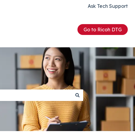
Ask Tech Support
Go to Ricoh DTG