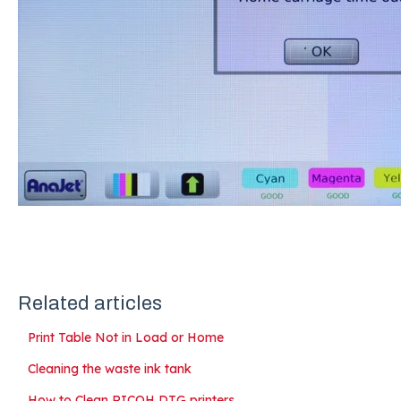
Related articles
Print Table Not in Load or Home
Cleaning the waste ink tank
How to Clean RICOH DTG printers