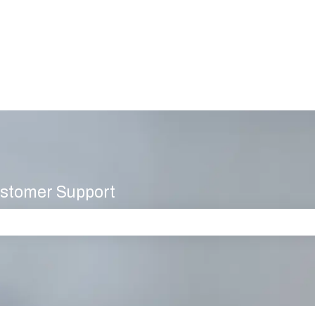
stomer Support
 the search field is empty.