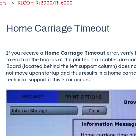
ers
RICOH Ri 3000/Ri 6000
Home Carriage Timeout
If you receive a
Home Carriage Timeout
error, verif
to each of the boards of the printer. If all cables are 
Board (located behind the left support column) does not
not move upon startup and thus results in a home carria
technical support if this error occurs.