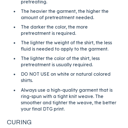
pretreating.
The heavier the garment, the higher the
amount of pretreatment needed.
The darker the color, the more
pretreatment is required.
The lighter the weight of the shirt, the less
fluid is needed to apply to the garment.
The lighter the color of the shirt, less
pretreatment is usually required.
DO NOT USE on white or natural colored
shirts.
Always use a high-quality garment that is
ring-spun with a tight knit weave. The
smoother and tighter the weave, the better
your final DTG print.
CURING