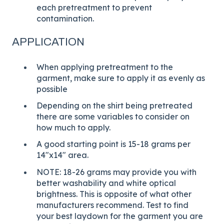
each pretreatment to prevent
contamination.
APPLICATION
When applying pretreatment to the
garment, make sure to apply it as evenly as
possible
Depending on the shirt being pretreated
there are some variables to consider on
how much to apply.
A good starting point is 15-18 grams per
14"x14" area.
NOTE: 18-26 grams may provide you with
better washability and white optical
brightness. This is opposite of what other
manufacturers recommend. Test to find
your best laydown for the garment you are