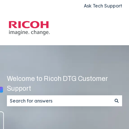
Ask Tech Support
Welcome to Ricoh DTG Customer
Support
There are no suggestions because the search field