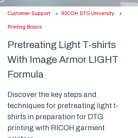
Customer Support
RICOH DTG University
Printing Basics
Pretreating Light T-shirts
With Image Armor LIGHT
Formula
Discover the key steps and
techniques for pretreating light t-
shirts in preparation for DTG
printing with RICOH garment