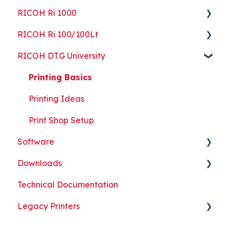
RICOH Ri 1000
ColorGATE
Guides
Getting Started
RICOH Ri 100/100Lt
Maintenance
Maintenance
Guides
Getting Started
RICOH DTG University
Troubleshooting
Troubleshooting
Maintenance
Guides
Getting Started
Part Replacement
Troubleshooting
Maintenance
Troubleshooting
Printing Basics
Part Replacement
Troubleshooting
Printing Ideas
Part Replacement
Print Shop Setup
Software
Downloads
ColorGATE
Technical Documentation
Printer Analytics Tool
Technical Documents, Guides, and Software
Legacy Printers
Kothari Print Pro
RIP Software and Utility Downloads
Platen Instructions and Templates
RICOH Ri 3000/Ri 6000