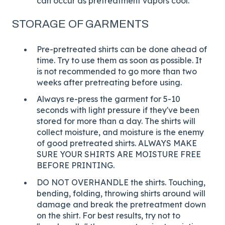
can occur as pretreatment vapors cool.
STORAGE OF GARMENTS
Pre-pretreated shirts can be done ahead of
time. Try to use them as soon as possible. It
is not recommended to go more than two
weeks after pretreating before using.
Always re-press the garment for 5-10
seconds with light pressure if they've been
stored for more than a day. The shirts will
collect moisture, and moisture is the enemy
of good pretreated shirts. ALWAYS MAKE
SURE YOUR SHIRTS ARE MOISTURE FREE
BEFORE PRINTING.
DO NOT OVERHANDLE the shirts. Touching,
bending, folding, throwing shirts around will
damage and break the pretreatment down
on the shirt. For best results, try not to