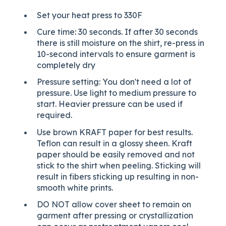
Set your heat press to 330F
Cure time: 30 seconds. If after 30 seconds
there is still moisture on the shirt, re-press in
10-second intervals to ensure garment is
completely dry
Pressure setting: You don't need a lot of
pressure. Use light to medium pressure to
start. Heavier pressure can be used if
required.
Use brown KRAFT paper for best results.
Teflon can result in a glossy sheen. Kraft
paper should be easily removed and not
stick to the shirt when peeling. Sticking will
result in fibers sticking up resulting in non-
smooth white prints.
DO NOT allow cover sheet to remain on
garment after pressing or crystallization