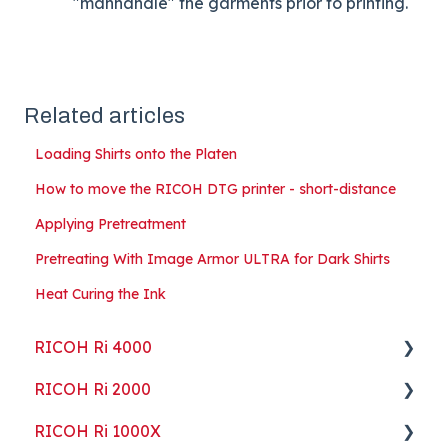
"manhandle" the garments prior to printing.
Related articles
Loading Shirts onto the Platen
How to move the RICOH DTG printer - short-distance
Applying Pretreatment
Pretreating With Image Armor ULTRA for Dark Shirts
Heat Curing the Ink
RICOH Ri 4000
RICOH Ri 2000
Getting Started
RICOH Ri 1000X
Guides
Getting Started