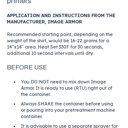
printers
APPLICATION AND INSTRUCTIONS FROM THE
MANUFACTURER, IMAGE ARMOR
Recommended starting point, depending on the
weight of the shirt, would be 16-22 grams for a
14"x14" area. Heat Set 330F for 30 seconds,
additional 10 second intervals until dry.
BEFORE USE
You DO NOT need to mix down Image
Armor. It is ready to use (RTU) right out of
the container.
Always SHAKE the container before using
or pouring into your pretreatment machine
container.
It is advisable to use a separate sprayer for