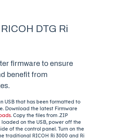
on RICOH DTG Ri
er firmware to ensure
nd benefit from
es.
an USB that has been formatted to
are. Download the latest Firmware
loads
. Copy the files from .ZIP
 loaded on the USB, power off the
side of the control panel. Turn on the
the traditional RICOH Ri 3000 and Ri