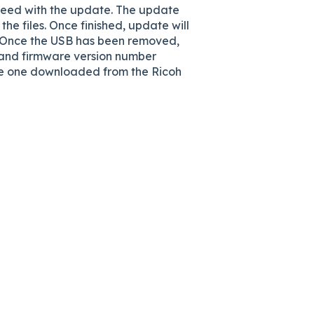
ceed with the update. The update
 the files. Once finished, update will
r. Once the USB has been removed,
el and firmware version number
the one downloaded from the Ricoh