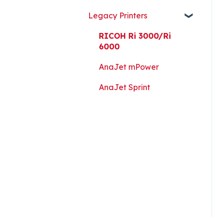
Guides, and Software
Legacy Printers
Kothari Print Pro
RIP Software and Utility
RICOH Ri 3000/Ri
Downloads
6000
Platen Instructions and
AnaJet mPower
Templates
AnaJet Sprint
Downloads for Legacy
Printers
Important Documents