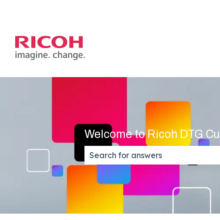
Welcome to Ricoh DTG Cu
There are no suggestions because