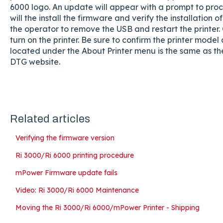
6000 logo. An update will appear with a prompt to pro
will the install the firmware and verify the installation of
the operator to remove the USB and restart the printe
turn on the printer. Be sure to confirm the printer mod
located under the About Printer menu is the same as 
DTG website.
Related articles
Verifying the firmware version
Ri 3000/Ri 6000 printing procedure
mPower Firmware update fails
Video: Ri 3000/Ri 6000 Maintenance
Moving the Ri 3000/Ri 6000/mPower Printer - Shipping