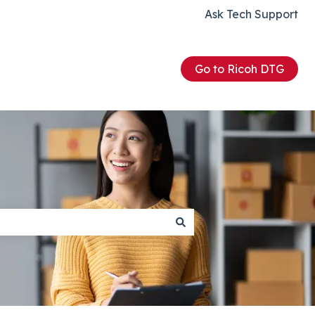
Ask Tech Support
Go to Ricoh DTG