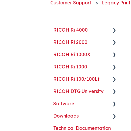
Customer Support
Legacy Print
RICOH Ri 4000
RICOH Ri 2000
Getting Started
RICOH Ri 1000X
Guides
Getting Started
RICOH Ri 1000
ColorGATE
Guides
Getting Started
RICOH Ri 100/100Lt
Maintenance
Maintenance
Guides
Getting Started
RICOH DTG University
Troubleshooting
Troubleshooting
Maintenance
Guides
Getting Started
Software
Part Replacement
Troubleshooting
Maintenance
Troubleshooting
Printing Basics
Downloads
Part Replacement
Troubleshooting
Printing Ideas
ColorGATE
Technical Documentation
Part Replacement
Print Shop Setup
Printer Analytics Tool
Technical Documents,