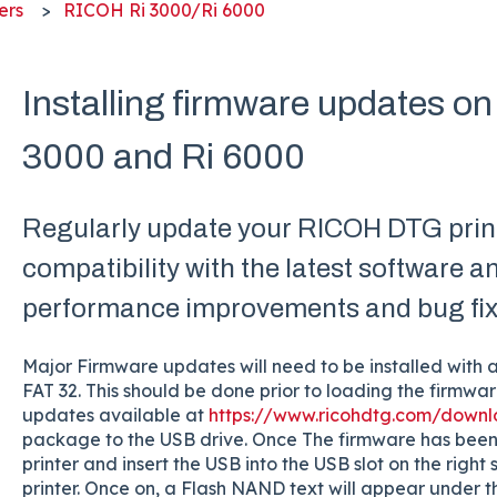
ers
RICOH Ri 3000/Ri 6000
Installing firmware updates 
3000 and Ri 6000
Regularly update your RICOH DTG print
compatibility with the latest software a
performance improvements and bug fix
Major Firmware updates will need to be installed with 
FAT 32. This should be done prior to loading the firmw
updates available at
https://www.ricohdtg.com/down
package to the USB drive. Once The firmware has been
printer and insert the USB into the USB slot on the right 
printer. Once on, a Flash NAND text will appear under 