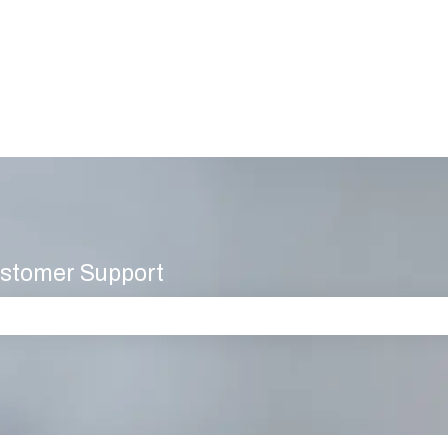
stomer Support
 the search field is empty.