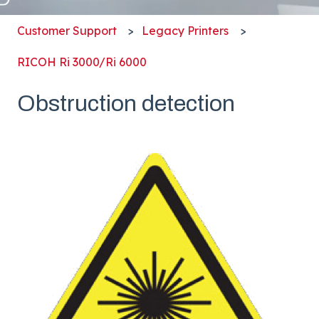
Customer Support
Legacy Printers
RICOH Ri 3000/Ri 6000
Obstruction detection