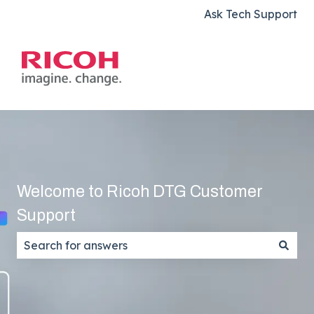
Ask Tech Support
Welcome to Ricoh DTG Customer
Support
There are no suggestions because the search field