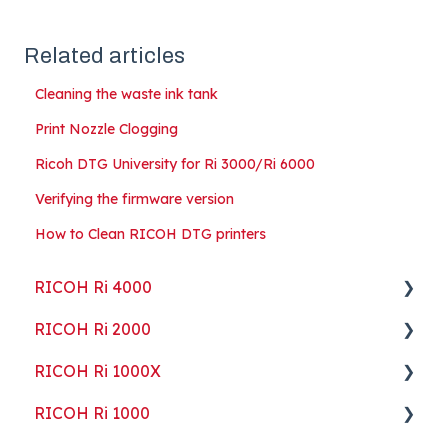
Related articles
Cleaning the waste ink tank
Print Nozzle Clogging
Ricoh DTG University for Ri 3000/Ri 6000
Verifying the firmware version
How to Clean RICOH DTG printers
RICOH Ri 4000
RICOH Ri 2000
Getting Started
RICOH Ri 1000X
Guides
Getting Started
RICOH Ri 1000
ColorGATE
Guides
Getting Started