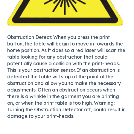
Obstruction Detect: When you press the print
button, the table will begin to move in towards the
home position. As it does so a red laser will scan the
table looking for any obstruction that could
potentially cause a collision with the print-heads.
This is your obstruction sensor. If an obstruction is
detected the table will stop at the point of the
obstruction and allow you to make the necessary
adjustments. Often an obstruction occurs when
there is a wrinkle in the garment you are printing
on, or when the print table is too high. Warning:
Turning the Obstruction Detector off, could result in
damage to your print-heads.