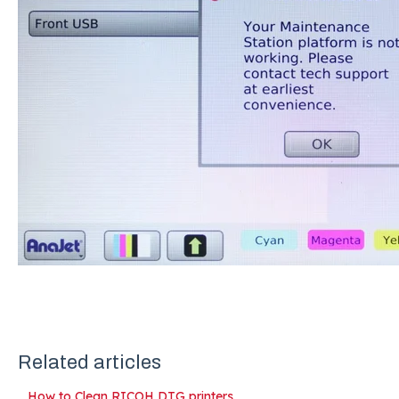
Related articles
How to Clean RICOH DTG printers