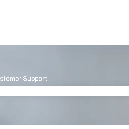
stomer Support
 the search field is empty.