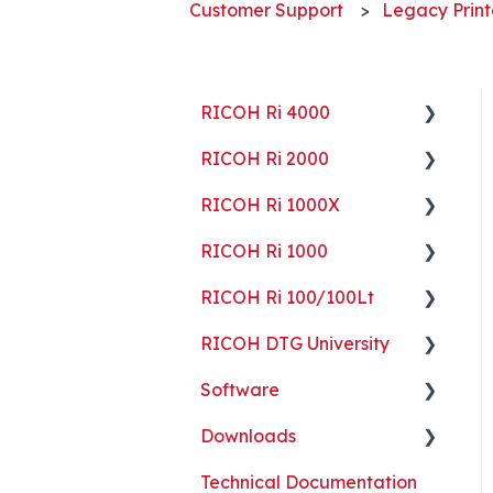
Customer Support
Legacy Print
RICOH Ri 4000
RICOH Ri 2000
Getting Started
RICOH Ri 1000X
Guides
Getting Started
RICOH Ri 1000
ColorGATE
Guides
Getting Started
RICOH Ri 100/100Lt
Maintenance
Maintenance
Guides
Getting Started
RICOH DTG University
Troubleshooting
Troubleshooting
Maintenance
Guides
Getting Started
Software
Part Replacement
Troubleshooting
Maintenance
Troubleshooting
Printing Basics
Downloads
Part Replacement
Troubleshooting
Printing Ideas
ColorGATE
Technical Documentation
Part Replacement
Print Shop Setup
Printer Analytics Tool
Technical Documents,