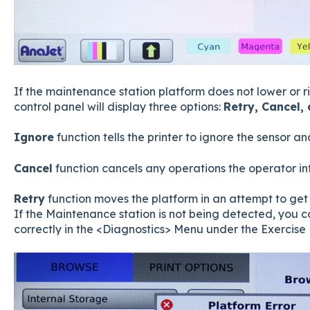
If the maintenance station platform does not lower or ri
control panel will display three options:
Retry, Cancel,
Ignore
function tells the printer to ignore the sensor a
Cancel
function cancels any operations the operator i
Retry
function moves the platform in an attempt to get t
If the Maintenance station is not being detected, you ca
correctly in the <Diagnostics> Menu under the Exercise 