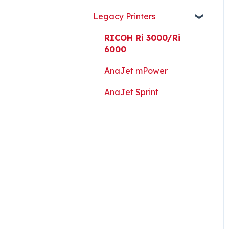
Guides, and Software
Legacy Printers
Kothari Print Pro
RIP Software and Utility
RICOH Ri 3000/Ri
Downloads
6000
Platen Instructions and
AnaJet mPower
Templates
AnaJet Sprint
Downloads for Legacy
Printers
Important Documents