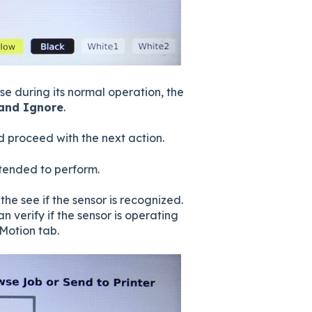
se during its normal operation, the
 and Ignore
.
nd proceed with the next action.
ntended to perform.
he see if the sensor is recognized.
n verify if the sensor is operating
Motion tab.