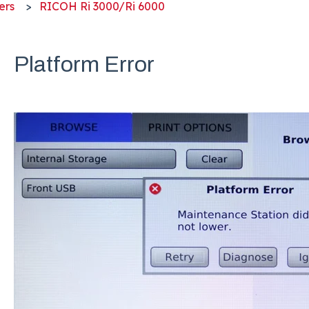
ers
RICOH Ri 3000/Ri 6000
Platform Error