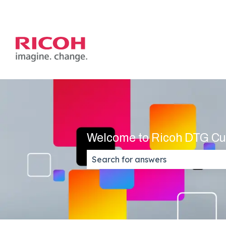
Welcome to Ricoh DTG Cu
There are no suggestions because