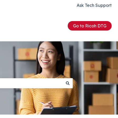
Ask Tech Support
Go to Ricoh DTG