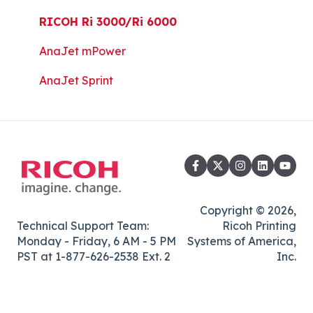
Platen Instructions and Templates
RICOH Ri 3000/Ri 6000
Downloads for Legacy Printers
AnaJet mPower
Important Documents
AnaJet Sprint
Copyright © 2026,
Technical Support Team:
Ricoh Printing
Monday - Friday, 6 AM - 5 PM
Systems of America,
PST at 1-877-626-2538 Ext. 2
Inc.