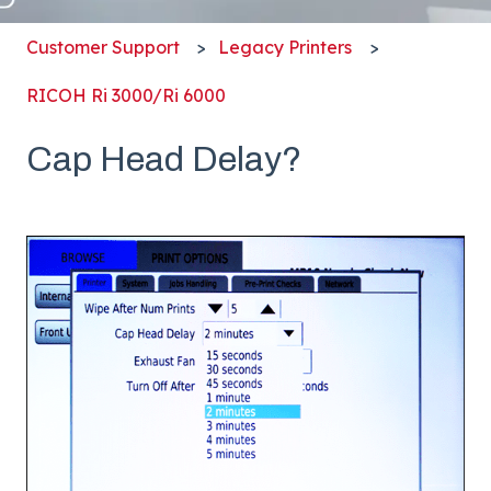
Customer Support
Legacy Printers
RICOH Ri 3000/Ri 6000
Cap Head Delay?