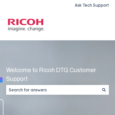
Ask Tech Support
Welcome to Ricoh DTG Customer
Support
There are no suggestions because the search field