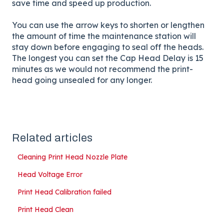
save time and speed up production.
You can use the arrow keys to shorten or lengthen
the amount of time the maintenance station will
stay down before engaging to seal off the heads.
The longest you can set the Cap Head Delay is 15
minutes as we would not recommend the print-
head going unsealed for any longer.
Related articles
Cleaning Print Head Nozzle Plate
Head Voltage Error
Print Head Calibration failed
Print Head Clean