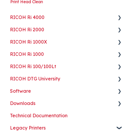
Print Head Clean
RICOH Ri 4000
RICOH Ri 2000
Getting Started
RICOH Ri 1000X
Guides
Getting Started
RICOH Ri 1000
ColorGATE
Guides
Getting Started
RICOH Ri 100/100Lt
Maintenance
Maintenance
Guides
Getting Started
RICOH DTG University
Troubleshooting
Troubleshooting
Maintenance
Guides
Getting Started
Software
Part Replacement
Troubleshooting
Maintenance
Troubleshooting
Printing Basics
Downloads
Part Replacement
Troubleshooting
Printing Ideas
ColorGATE
Technical Documentation
Part Replacement
Print Shop Setup
Printer Analytics Tool
Technical Documents, Guides, and Software
Legacy Printers
Kothari Print Pro
RIP Software and Utility Downloads