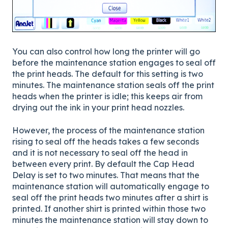
You can also control how long the printer will go
before the maintenance station engages to seal off
the print heads. The default for this setting is two
minutes. The maintenance station seals off the print
heads when the printer is idle; this keeps air from
drying out the ink in your print head nozzles.
However, the process of the maintenance station
rising to seal off the heads takes a few seconds
and it is not necessary to seal off the head in
between every print. By default the Cap Head
Delay is set to two minutes. That means that the
maintenance station will automatically engage to
seal off the print heads two minutes after a shirt is
printed. If another shirt is printed within those two
minutes the maintenance station will stay down to