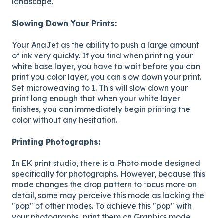
landscape.
Slowing Down Your Prints:
Your AnaJet as the ability to push a large amount
of ink very quickly. If you find when printing your
white base layer, you have to wait before you can
print you color layer, you can slow down your print.
Set microweaving to 1. This will slow down your
print long enough that when your white layer
finishes, you can immediately begin printing the
color without any hesitation.
Printing Photographs:
In EK print studio, there is a Photo mode designed
specifically for photographs. However, because this
mode changes the drop pattern to focus more on
detail, some may perceive this mode as lacking the
"pop" of other modes. To achieve this "pop" with
your photographs, print them on Graphics mode