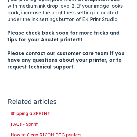
with medium ink drop level 2. If your image looks
dark, increase the brightness setting in located
under the ink settings button of EK Print Studio.
Please check back soon for more tricks and
tips for your AnaJet printer!!!
Please contact our customer care team if you
have any questions about your printer, or to
request technical support.
Related articles
Shipping a SPRINT
FAQs - Sprint
How to Clean RICOH DTG printers