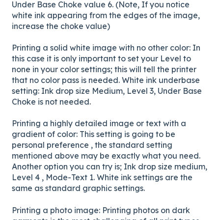
Under Base Choke value 6. (Note, If you notice
white ink appearing from the edges of the image,
increase the choke value)
Printing a solid white image with no other color: In
this case it is only important to set your Level to
none in your color settings; this will tell the printer
that no color pass is needed. White ink underbase
setting: Ink drop size Medium, Level 3, Under Base
Choke is not needed.
Printing a highly detailed image or text with a
gradient of color: This setting is going to be
personal preference , the standard setting
mentioned above may be exactly what you need.
Another option you can try is; Ink drop size medium,
Level 4 , Mode-Text 1. White ink settings are the
same as standard graphic settings.
Printing a photo image: Printing photos on dark