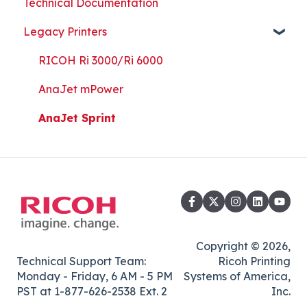
Technical Documentation
Part Replacement
Print Shop Setup
Printer Analytics Tool
Technical Documents, Guides, and Software
Legacy Printers
Kothari Print Pro
RIP Software and Utility Downloads
Platen Instructions and Templates
RICOH Ri 3000/Ri 6000
Downloads for Legacy Printers
AnaJet mPower
Important Documents
AnaJet Sprint
Copyright © 2026,
Technical Support Team:
Ricoh Printing
Monday - Friday, 6 AM - 5 PM
Systems of America,
PST at 1-877-626-2538 Ext. 2
Inc.