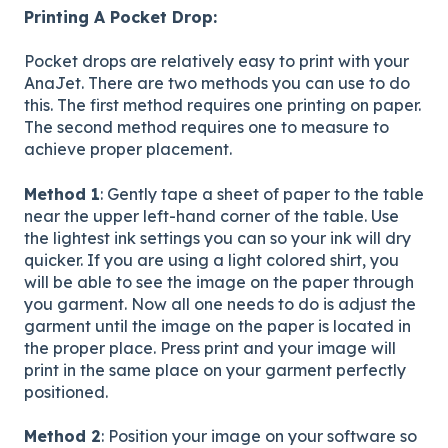
Printing A Pocket Drop:
Pocket drops are relatively easy to print with your
AnaJet. There are two methods you can use to do
this. The first method requires one printing on paper.
The second method requires one to measure to
achieve proper placement.
Method 1
: Gently tape a sheet of paper to the table
near the upper left-hand corner of the table. Use
the lightest ink settings you can so your ink will dry
quicker. If you are using a light colored shirt, you
will be able to see the image on the paper through
you garment. Now all one needs to do is adjust the
garment until the image on the paper is located in
the proper place. Press print and your image will
print in the same place on your garment perfectly
positioned.
Method 2
: Position your image on your software so