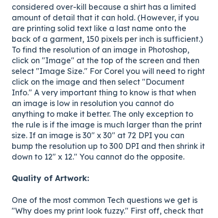
considered over-kill because a shirt has a limited
amount of detail that it can hold. (However, if you
are printing solid text like a last name onto the
back of a garment, 150 pixels per inch is sufficient.)
To find the resolution of an image in Photoshop,
click on "Image" at the top of the screen and then
select "Image Size." For Corel you will need to right
click on the image and then select "Document
Info." A very important thing to know is that when
an image is low in resolution you cannot do
anything to make it better. The only exception to
the rule is if the image is much larger than the print
size. If an image is 30" x 30" at 72 DPI you can
bump the resolution up to 300 DPI and then shrink it
down to 12" x 12." You cannot do the opposite.
Quality of Artwork:
One of the most common Tech questions we get is
"Why does my print look fuzzy." First off, check that