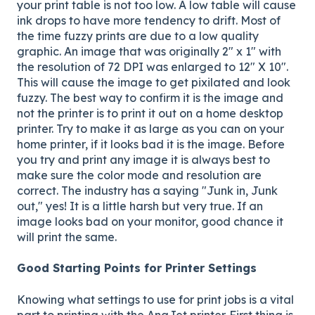
your print table is not too low. A low table will cause
ink drops to have more tendency to drift. Most of
the time fuzzy prints are due to a low quality
graphic. An image that was originally 2" x 1" with
the resolution of 72 DPI was enlarged to 12" X 10".
This will cause the image to get pixilated and look
fuzzy. The best way to confirm it is the image and
not the printer is to print it out on a home desktop
printer. Try to make it as large as you can on your
home printer, if it looks bad it is the image. Before
you try and print any image it is always best to
make sure the color mode and resolution are
correct. The industry has a saying "Junk in, Junk
out," yes! It is a little harsh but very true. If an
image looks bad on your monitor, good chance it
will print the same.
Good Starting Points for Printer Settings
Knowing what settings to use for print jobs is a vital
part to printing with the AnaJet printer. First thing is