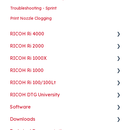
Troubleshooting - Sprint
Print Nozzle Clogging
RICOH Ri 4000
RICOH Ri 2000
Getting Started
RICOH Ri 1000X
Guides
Getting Started
RICOH Ri 1000
ColorGATE
Guides
Getting Started
RICOH Ri 100/100Lt
Maintenance
Maintenance
Guides
Getting Started
RICOH DTG University
Troubleshooting
Troubleshooting
Maintenance
Guides
Getting Started
Software
Part Replacement
Troubleshooting
Maintenance
Troubleshooting
Printing Basics
Downloads
Part Replacement
Troubleshooting
Printing Ideas
ColorGATE