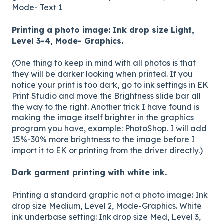
Mode- Text 1
Printing a photo image: Ink drop size Light,
Level 3-4, Mode- Graphics.
(One thing to keep in mind with all photos is that
they will be darker looking when printed. If you
notice your print is too dark, go to ink settings in EK
Print Studio and move the Brightness slide bar all
the way to the right. Another trick I have found is
making the image itself brighter in the graphics
program you have, example: PhotoShop. I will add
15%-30% more brightness to the image before I
import it to EK or printing from the driver directly.)
Dark garment printing with white ink.
Printing a standard graphic not a photo image: Ink
drop size Medium, Level 2, Mode-Graphics. White
ink underbase setting: Ink drop size Med, Level 3,