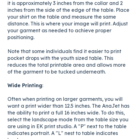
it is approximately 3 inches from the collar and 2
inches from the side of the edge of the table. Place
your shirt on the table and measure the same
distance. This is where your image will print. Adjust
your garment as needed to achieve proper
positioning.
Note that some individuals find it easier to print
pocket drops with the youth sized table. This
reduces the total printable area and allows more
of the garment to be tucked underneath.
Wide Printing
:
Often when printing on larger garments, you will
want a print wider than 12.5 inches. The AnaJet has
the ability to print a full 16 inches wide. To do this,
select the landscape mode from the table size you
are using in EK print studio. A "P" next to the table
indicates portrait. A "L" nest to table indicates