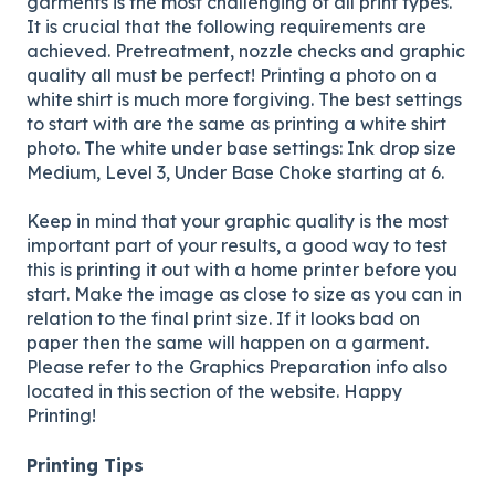
garments is the most challenging of all print types.
It is crucial that the following requirements are
achieved. Pretreatment, nozzle checks and graphic
quality all must be perfect! Printing a photo on a
white shirt is much more forgiving. The best settings
to start with are the same as printing a white shirt
photo. The white under base settings: Ink drop size
Medium, Level 3, Under Base Choke starting at 6.
Keep in mind that your graphic quality is the most
important part of your results, a good way to test
this is printing it out with a home printer before you
start. Make the image as close to size as you can in
relation to the final print size. If it looks bad on
paper then the same will happen on a garment.
Please refer to the Graphics Preparation info also
located in this section of the website. Happy
Printing!
Printing Tips