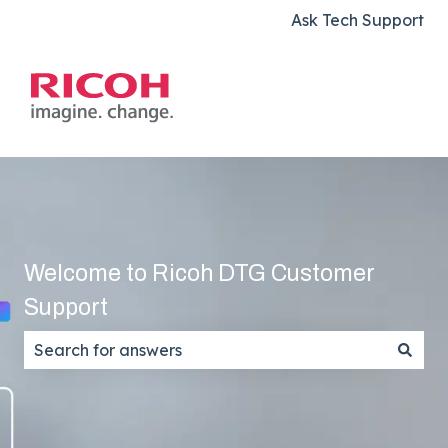
Ask Tech Support
Welcome to Ricoh DTG Customer
Support
There are no suggestions because the search field