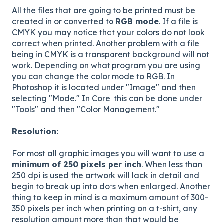
All the files that are going to be printed must be
created in or converted to
RGB mode
. If a file is
CMYK you may notice that your colors do not look
correct when printed. Another problem with a file
being in CMYK is a transparent background will not
work. Depending on what program you are using
you can change the color mode to RGB. In
Photoshop it is located under "Image" and then
selecting "Mode." In Corel this can be done under
"Tools" and then "Color Management."
Resolution:
For most all graphic images you will want to use a
minimum of 250 pixels per inch
. When less than
250 dpi is used the artwork will lack in detail and
begin to break up into dots when enlarged. Another
thing to keep in mind is a maximum amount of 300-
350 pixels per inch when printing on a t-shirt, any
resolution amount more than that would be