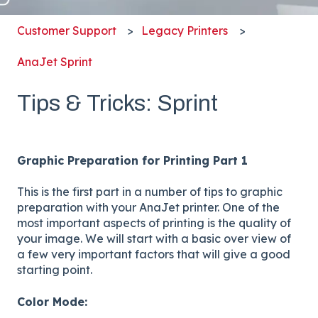
Customer Support
Legacy Printers
AnaJet Sprint
Tips & Tricks: Sprint
Graphic Preparation for Printing Part 1
This is the first part in a number of tips to graphic
preparation with your AnaJet printer. One of the
most important aspects of printing is the quality of
your image. We will start with a basic over view of
a few very important factors that will give a good
starting point.
Color Mode: