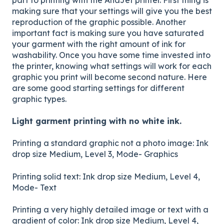
making sure that your settings will give you the best
reproduction of the graphic possible. Another
important fact is making sure you have saturated
your garment with the right amount of ink for
washability. Once you have some time invested into
the printer, knowing what settings will work for each
graphic you print will become second nature. Here
are some good starting settings for different
graphic types.
Light garment printing with no white ink.
Printing a standard graphic not a photo image: Ink
drop size Medium, Level 3, Mode- Graphics
Printing solid text: Ink drop size Medium, Level 4,
Mode- Text
Printing a very highly detailed image or text with a
gradient of color: Ink drop size Medium, Level 4,