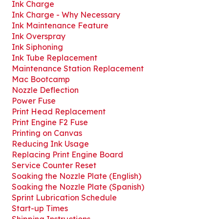
Ink Charge
Ink Charge - Why Necessary
Ink Maintenance Feature
Ink Overspray
Ink Siphoning
Ink Tube Replacement
Maintenance Station Replacement
Mac Bootcamp
Nozzle Deflection
Power Fuse
Print Head Replacement
Print Engine F2 Fuse
Printing on Canvas
Reducing Ink Usage
Replacing Print Engine Board
Service Counter Reset
Soaking the Nozzle Plate (English)
Soaking the Nozzle Plate (Spanish)
Sprint Lubrication Schedule
Start-up Times