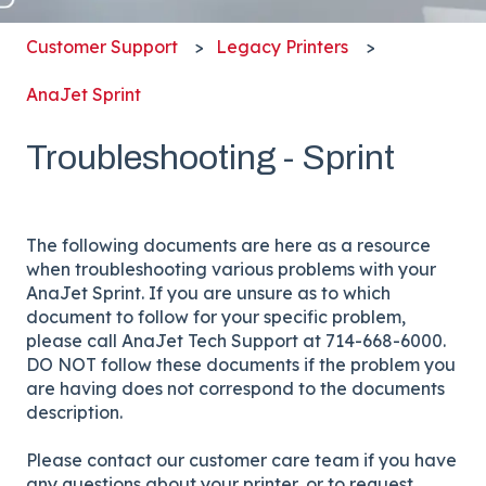
Customer Support
Legacy Printers
AnaJet Sprint
Troubleshooting - Sprint
The following documents are here as a resource
when troubleshooting various problems with your
AnaJet Sprint. If you are unsure as to which
document to follow for your specific problem,
please call AnaJet Tech Support at 714-668-6000.
DO NOT follow these documents if the problem you
are having does not correspond to the documents
description.
Please contact our customer care team if you have
any questions about your printer, or to request