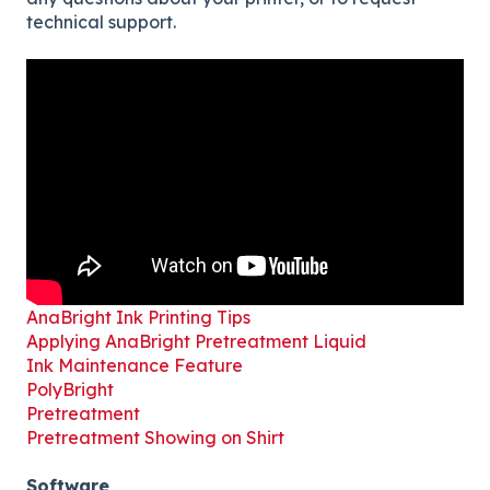
technical support.
AnaBright Ink Printing Tips
Applying AnaBright Pretreatment Liquid
Ink Maintenance Feature
PolyBright
Pretreatment
Pretreatment Showing on Shirt
Software