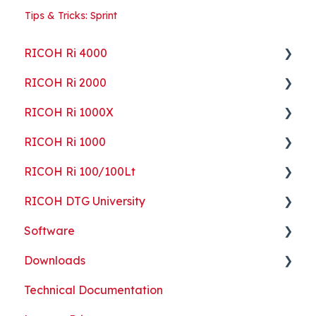
Tips & Tricks: Sprint
RICOH Ri 4000
RICOH Ri 2000
Getting Started
RICOH Ri 1000X
Guides
Getting Started
RICOH Ri 1000
ColorGATE
Guides
Getting Started
RICOH Ri 100/100Lt
Maintenance
Maintenance
Guides
Getting Started
RICOH DTG University
Troubleshooting
Troubleshooting
Maintenance
Guides
Getting Started
Software
Part Replacement
Troubleshooting
Maintenance
Troubleshooting
Printing Basics
Downloads
Part Replacement
Troubleshooting
Printing Ideas
ColorGATE
Technical Documentation
Part Replacement
Print Shop Setup
Printer Analytics Tool
Technical Documents, Guides, and Software