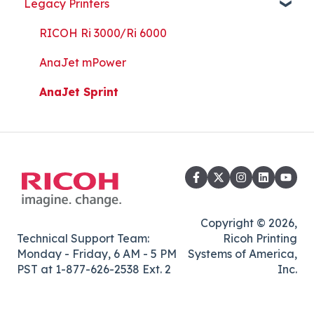
Legacy Printers
Kothari Print Pro
RIP Software and Utility Downloads
Platen Instructions and Templates
RICOH Ri 3000/Ri 6000
Downloads for Legacy Printers
AnaJet mPower
Important Documents
AnaJet Sprint
Copyright © 2026,
Technical Support Team:
Ricoh Printing
Monday - Friday, 6 AM - 5 PM
Systems of America,
PST at 1-877-626-2538 Ext. 2
Inc.