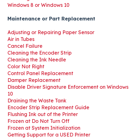
Windows 8 or Windows 10
Maintenance or Part Replacement
Adjusting or Repairing Paper Sensor
Air in Tubes
Cancel Failure
Cleaning the Encoder Strip
Cleaning the Ink Needle
Color Not Right
Control Panel Replacement
Damper Replacement
Disable Driver Signature Enforcement on Windows
10
Draining the Waste Tank
Encoder Strip Replacement Guide
Flushing Ink out of the Printer
Frozen at Do Not Turn Off
Frozen at System Initialization
Getting Support for a USED Printer