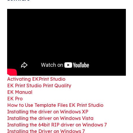
Activating EKPrint Studio
EK Print Studio Print Quality
EK Manual
EK Pro
How to Use Template Files EK Print Studio
Installing the driver on Windows XP
Installing the driver on Windows Vista
Installing the 64bit RIP driver on Windows 7
Installing the Driver on Windows 7