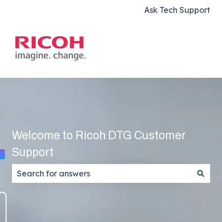
Ask Tech Support
Welcome to Ricoh DTG Customer
Support
There are no suggestions because the search field