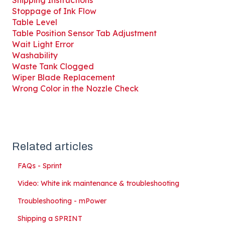
Shipping Instructions
Stoppage of Ink Flow
Table Level
Table Position Sensor Tab Adjustment
Wait Light Error
Washability
Waste Tank Clogged
Wiper Blade Replacement
Wrong Color in the Nozzle Check
Related articles
FAQs - Sprint
Video: White ink maintenance & troubleshooting
Troubleshooting - mPower
Shipping a SPRINT