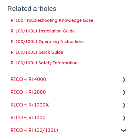
Related articles
Ri 100 Troubleshooting Knowledge Base
Ri 100/100Lt Installation Guide
Ri 100/100Lt Operating Instructions
Ri 100/100Lt Quick Guide
Ri 100/100Lt Safety Information
RICOH Ri 4000
RICOH Ri 2000
Getting Started
RICOH Ri 1000X
Guides
Getting Started
RICOH Ri 1000
ColorGATE
Guides
Getting Started
RICOH Ri 100/100Lt
Maintenance
Maintenance
Guides
Getting Started