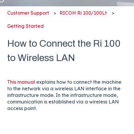
Customer Support
RICOH Ri 100/100Lt
Getting Started
How to Connect the Ri 100
to Wireless LAN
This manual
explains how to connect the machine
to the network via a wireless LAN interface in the
infrastructure mode. In the infrastructure mode,
communication is established via a wireless LAN
access point.