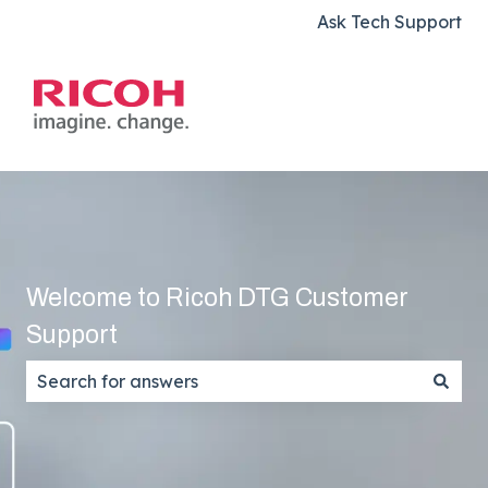
Ask Tech Support
Welcome to Ricoh DTG Customer
Support
There are no suggestions because the search field