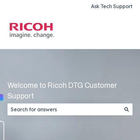
Ask Tech Support
Welcome to Ricoh DTG Customer
Support
There are no suggestions because the search field