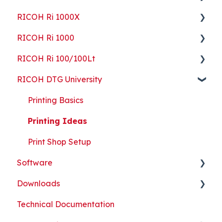
RICOH Ri 1000X
Guides
Getting Started
RICOH Ri 1000
ColorGATE
Guides
Getting Started
RICOH Ri 100/100Lt
Maintenance
Maintenance
Guides
Getting Started
RICOH DTG University
Troubleshooting
Troubleshooting
Maintenance
Guides
Getting Started
Part Replacement
Troubleshooting
Maintenance
Troubleshooting
Printing Basics
Part Replacement
Troubleshooting
Printing Ideas
Part Replacement
Print Shop Setup
Software
Downloads
ColorGATE
Technical Documentation
Printer Analytics Tool
Technical Documents, Guides, and Software