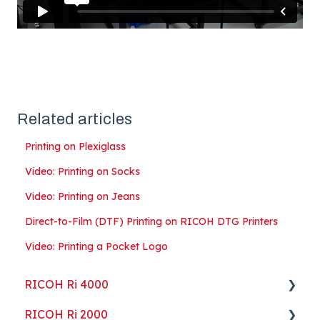
Related articles
Printing on Plexiglass
Video: Printing on Socks
Video: Printing on Jeans
Direct-to-Film (DTF) Printing on RICOH DTG Printers
Video: Printing a Pocket Logo
RICOH Ri 4000
RICOH Ri 2000
Getting Started