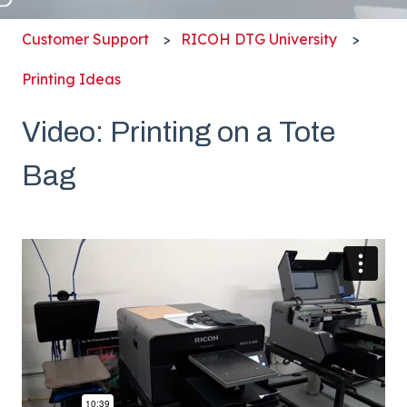
Customer Support
RICOH DTG University
Printing Ideas
Video: Printing on a Tote
Bag