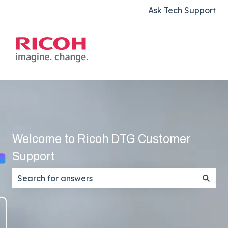
Ask Tech Support
Welcome to Ricoh DTG Customer
Support
There are no suggestions because the search field