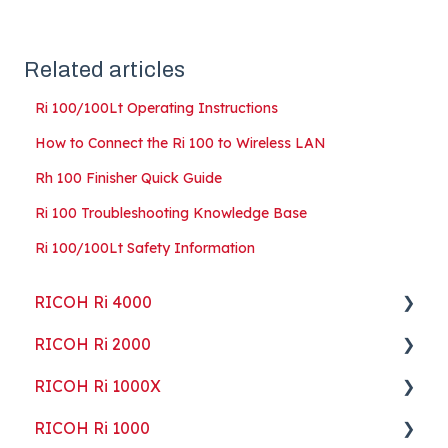
Related articles
Ri 100/100Lt Operating Instructions
How to Connect the Ri 100 to Wireless LAN
Rh 100 Finisher Quick Guide
Ri 100 Troubleshooting Knowledge Base
Ri 100/100Lt Safety Information
RICOH Ri 4000
RICOH Ri 2000
Getting Started
RICOH Ri 1000X
Guides
Getting Started
RICOH Ri 1000
ColorGATE
Guides
Getting Started