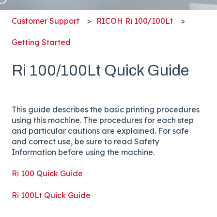
Customer Support
RICOH Ri 100/100Lt
Getting Started
Ri 100/100Lt Quick Guide
This guide describes the basic printing procedures
using this machine. The procedures for each step
and particular cautions are explained. For safe
and correct use, be sure to read Safety
Information before using the machine.
Ri 100 Quick Guide
Ri 100Lt Quick Guide