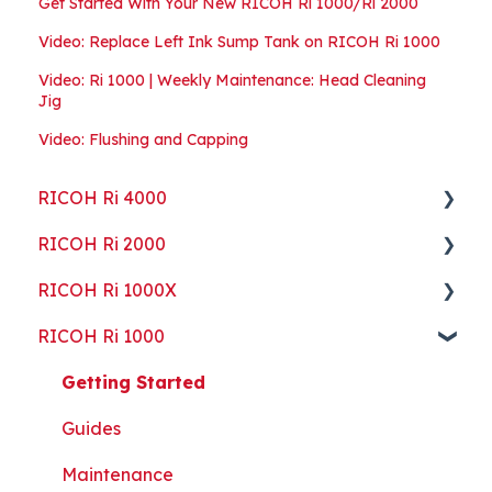
Get Started With Your New RICOH Ri 1000/Ri 2000
Video: Replace Left Ink Sump Tank on RICOH Ri 1000
Video: Ri 1000 | Weekly Maintenance: Head Cleaning
Jig
Video: Flushing and Capping
RICOH Ri 4000
RICOH Ri 2000
Getting Started
RICOH Ri 1000X
Guides
Getting Started
RICOH Ri 1000
ColorGATE
Guides
Getting Started
Maintenance
Maintenance
Guides
Getting Started
Troubleshooting
Troubleshooting
Maintenance
Guides
Part Replacement
Troubleshooting
Maintenance