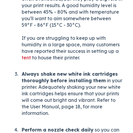
your print results. A good humidity level is
between 45% - 80% and with temperature
you'll want to aim somewhere between
59°F - 86°F (15°C - 30°C).
If you are struggling to keep up with
humidity in a large space, many customers
have reported their success in setting up a
tent
to house their printer.
Always shake new white ink cartridges
thoroughly before installing them
in your
printer. Adequately shaking your new white
ink cartridges helps ensure that your prints
will come out bright and vibrant. Refer to
the User Manual, page 18, for more
information.
Perform a nozzle check daily
so you can