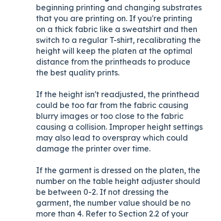
beginning printing and changing substrates
that you are printing on. If you're printing
on a thick fabric like a sweatshirt and then
switch to a regular T-shirt, recalibrating the
height will keep the platen at the optimal
distance from the printheads to produce
the best quality prints.
If the height isn't readjusted, the printhead
could be too far from the fabric causing
blurry images or too close to the fabric
causing a collision. Improper height settings
may also lead to overspray which could
damage the printer over time.
If the garment is dressed on the platen, the
number on the table height adjuster should
be between 0-2. If not dressing the
garment, the number value should be no
more than 4. Refer to Section 2.2 of your