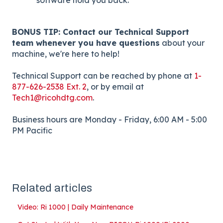
BONUS TIP: Contact our Technical Support
team whenever you have questions
about your
machine, we're here to help!
Technical Support can be reached by phone at
1-
877-626-2538 Ext. 2
, or by email at
Tech1@ricohdtg.com
.
Business hours are Monday - Friday, 6:00 AM - 5:00
PM Pacific
Related articles
Video: Ri 1000 | Daily Maintenance