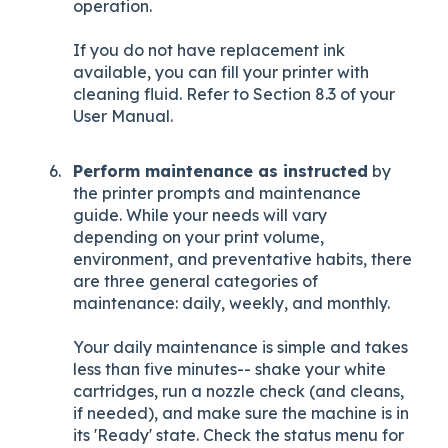
operation.
If you do not have replacement ink
available, you can fill your printer with
cleaning fluid. Refer to Section 8.3 of your
User Manual.
Perform maintenance as instructed
by
the printer prompts and maintenance
guide. While your needs will vary
depending on your print volume,
environment, and preventative habits, there
are three general categories of
maintenance: daily, weekly, and monthly.
Your daily maintenance is simple and takes
less than five minutes-- shake your white
cartridges, run a nozzle check (and cleans,
if needed), and make sure the machine is in
its 'Ready' state. Check the status menu for