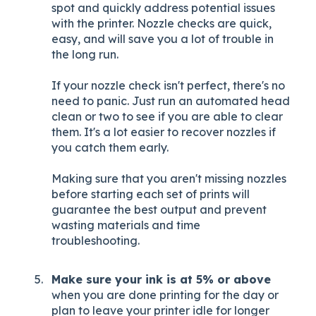
spot and quickly address potential issues
with the printer. Nozzle checks are quick,
easy, and will save you a lot of trouble in
the long run.
If your nozzle check isn't perfect, there's no
need to panic. Just run an automated head
clean or two to see if you are able to clear
them. It's a lot easier to recover nozzles if
you catch them early.
Making sure that you aren't missing nozzles
before starting each set of prints will
guarantee the best output and prevent
wasting materials and time
troubleshooting.
Make sure your ink is at 5% or above
when you are done printing for the day or
plan to leave your printer idle for longer