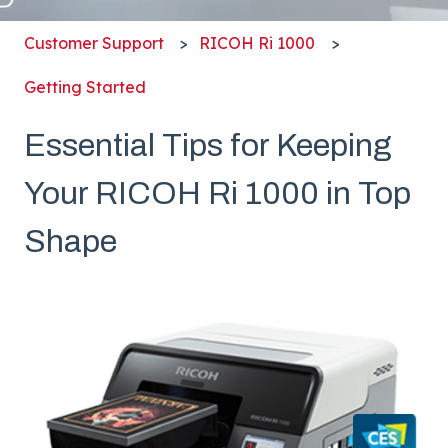
Customer Support
RICOH Ri 1000
Getting Started
Essential Tips for Keeping
Your RICOH Ri 1000 in Top
Shape