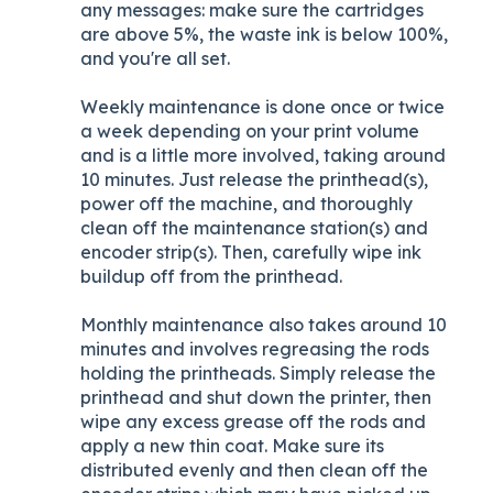
any messages: make sure the cartridges
are above 5%, the waste ink is below 100%,
and you're all set.
Weekly maintenance is done once or twice
a week depending on your print volume
and is a little more involved, taking around
10 minutes. Just release the printhead(s),
power off the machine, and thoroughly
clean off the maintenance station(s) and
encoder strip(s). Then, carefully wipe ink
buildup off from the printhead.
Monthly maintenance also takes around 10
minutes and involves regreasing the rods
holding the printheads. Simply release the
printhead and shut down the printer, then
wipe any excess grease off the rods and
apply a new thin coat. Make sure its
distributed evenly and then clean off the