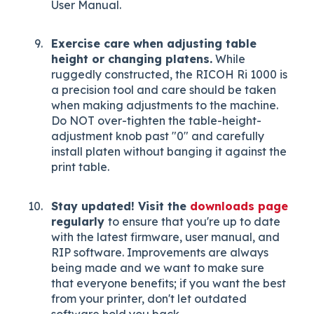
User Manual.
Exercise care when adjusting table
height or changing platens.
While
ruggedly constructed, the RICOH Ri 1000 is
a precision tool and care should be taken
when making adjustments to the machine.
Do NOT over-tighten the table-height-
adjustment knob past "0" and carefully
install platen without banging it against the
print table.
Stay updated! Visit the
downloads page
regularly
to ensure that you're up to date
with the latest firmware, user manual, and
RIP software. Improvements are always
being made and we want to make sure
that everyone benefits; if you want the best
from your printer, don't let outdated
software hold you back.