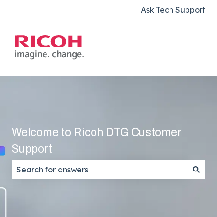
Ask Tech Support
Welcome to Ricoh DTG Customer
Support
There are no suggestions because the search field