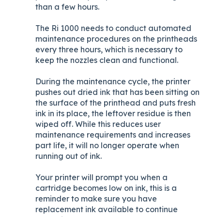
than a few hours.
The Ri 1000 needs to conduct automated
maintenance procedures on the printheads
every three hours, which is necessary to
keep the nozzles clean and functional.
During the maintenance cycle, the printer
pushes out dried ink that has been sitting on
the surface of the printhead and puts fresh
ink in its place, the leftover residue is then
wiped off. While this reduces user
maintenance requirements and increases
part life, it will no longer operate when
running out of ink.
Your printer will prompt you when a
cartridge becomes low on ink, this is a
reminder to make sure you have
replacement ink available to continue