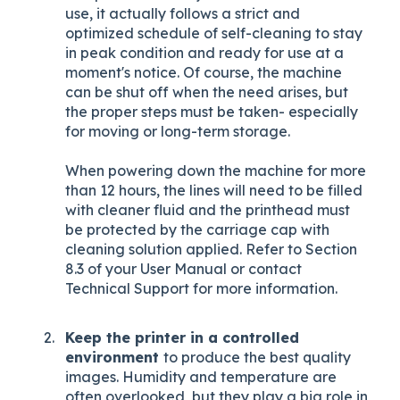
use, it actually follows a strict and
optimized schedule of self-cleaning to stay
in peak condition and ready for use at a
moment's notice. Of course, the machine
can be shut off when the need arises, but
the proper steps must be taken- especially
for moving or long-term storage.
When powering down the machine for more
than 12 hours, the lines will need to be filled
with cleaner fluid and the printhead must
be protected by the carriage cap with
cleaning solution applied. Refer to Section
8.3 of your User Manual or contact
Technical Support for more information.
Keep the printer in a controlled
environment
to produce the best quality
images. Humidity and temperature are
often overlooked, but they play a big role in