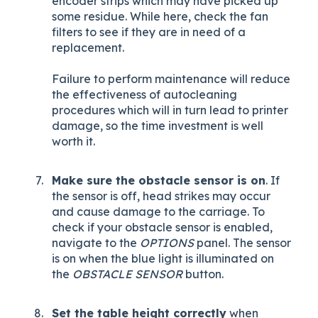
encoder strips which may have picked up
some residue. While here, check the fan
filters to see if they are in need of a
replacement.
Failure to perform maintenance will reduce
the effectiveness of autocleaning
procedures which will in turn lead to printer
damage, so the time investment is well
worth it.
Make sure the obstacle sensor is on
. If
the sensor is off, head strikes may occur
and cause damage to the carriage. To
check if your obstacle sensor is enabled,
navigate to the
OPTIONS
panel. The sensor
is on when the blue light is illuminated on
the
OBSTACLE SENSOR
button.
Set the table height correctly
when