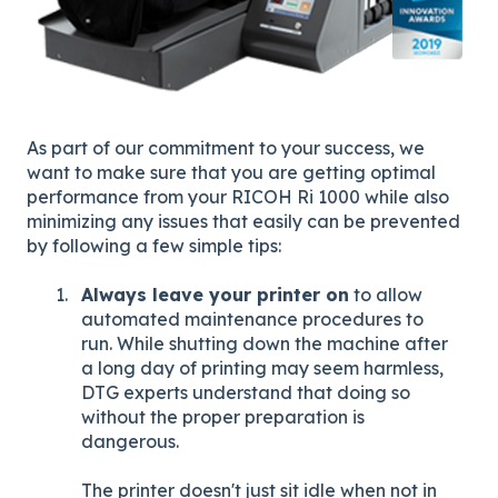
As part of our commitment to your success, we
want to make sure that you are getting optimal
performance from your RICOH Ri 1000 while also
minimizing any issues that easily can be prevented
by following a few simple tips:
Always leave your printer on
to allow
automated maintenance procedures to
run. While shutting down the machine after
a long day of printing may seem harmless,
DTG experts understand that doing so
without the proper preparation is
dangerous.
The printer doesn't just sit idle when not in