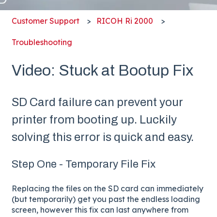
Customer Support
RICOH Ri 2000
Troubleshooting
Video: Stuck at Bootup Fix
SD Card failure can prevent your
printer from booting up. Luckily
solving this error is quick and easy.
Step One - Temporary File Fix
Replacing the files on the SD card can immediately
(but temporarily) get you past the endless loading
screen, however this fix can last anywhere from