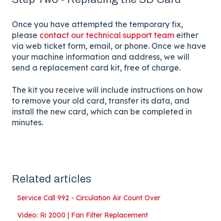
Once you have attempted the temporary fix,
please
contact our technical support team
either
via web ticket form, email, or phone. Once we have
your machine information and address, we will
send a replacement card kit, free of charge.
The kit you receive will include instructions on how
to remove your old card, transfer its data, and
install the new card, which can be completed in
minutes.
Related articles
Service Call 992 - Circulation Air Count Over
Video: Ri 2000 | Fan Filter Replacement