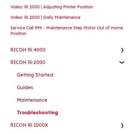
Video: Ri 2000 | Adjusting Printer Position
Video: Ri 2000 | Daily Maintenance
Service Call 999 - Maintenance Step Motor Out of Home
Position
RICOH Ri 4000
RICOH Ri 2000
Getting Started
Guides
Getting Started
ColorGATE
Guides
Maintenance
Maintenance
Troubleshooting
Troubleshooting
RICOH Ri 1000X
Part Replacement