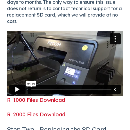
days to months. The only way to ensure this issue
does not return is to contact technical support for a
replacement SD card, which we will provide at no
cost.
Ri 1000 Files Download
Ri 2000 Files Download
Step Two - Replacing the SD Card