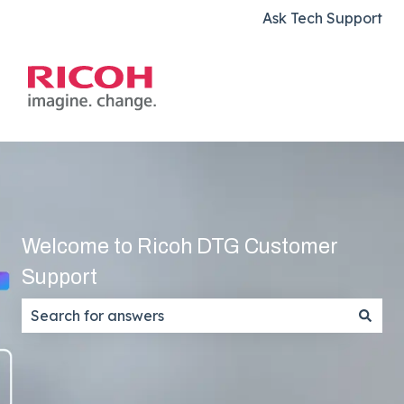
Ask Tech Support
Welcome to Ricoh DTG Customer
Support
There are no suggestions because the search field