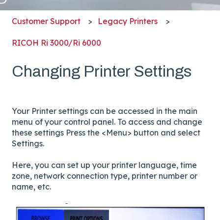
Customer Support
Legacy Printers
RICOH Ri 3000/Ri 6000
Changing Printer Settings
Your Printer settings can be accessed in the main
menu of your control panel. To access and change
these settings Press the <Menu> button and select
Settings.
Here, you can set up your printer language, time
zone, network connection type, printer number or
name, etc.