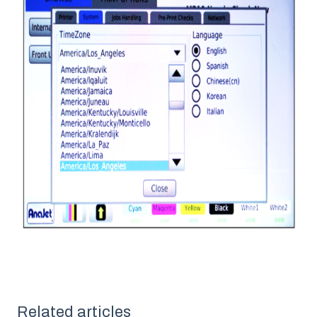
Related articles