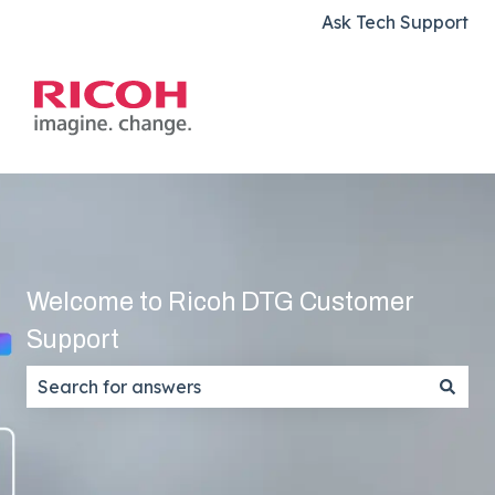
Ask Tech Support
Welcome to Ricoh DTG Customer
Support
There are no suggestions because the search field