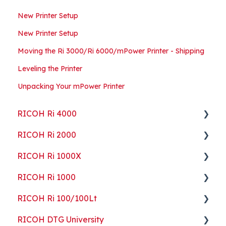
New Printer Setup
New Printer Setup
Moving the Ri 3000/Ri 6000/mPower Printer - Shipping
Leveling the Printer
Unpacking Your mPower Printer
RICOH Ri 4000
RICOH Ri 2000
Getting Started
RICOH Ri 1000X
Guides
Getting Started
RICOH Ri 1000
ColorGATE
Guides
Getting Started
RICOH Ri 100/100Lt
Maintenance
Maintenance
Guides
Getting Started
RICOH DTG University
Troubleshooting
Troubleshooting
Maintenance
Guides
Getting Started