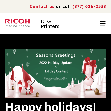
Contact us
or call
(877) 626-2538
DTG
Printers
Happy holidays!