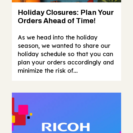
Holiday Closures: Plan Your
Orders Ahead of Time!
As we head into the holiday
season, we wanted to share our
holiday schedule so that you can
plan your orders accordingly and
minimize the risk of...