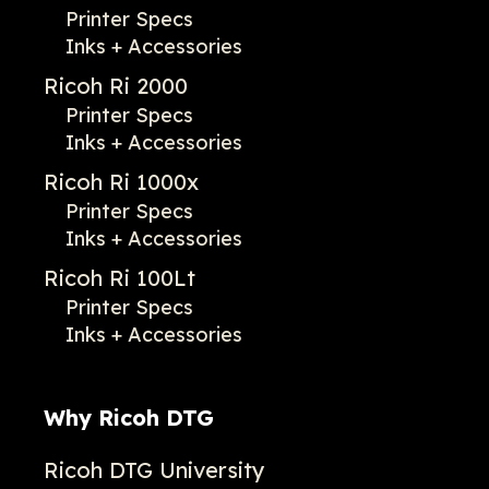
Printer Specs
Inks + Accessories
Ricoh Ri 2000
Printer Specs
Inks + Accessories
Ricoh Ri 1000x
Printer Specs
Inks + Accessories
Ricoh Ri 100Lt
Printer Specs
Inks + Accessories
Why Ricoh DTG
Ricoh DTG University