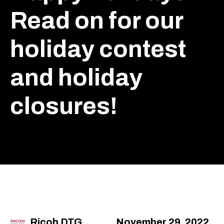
Read on for our
holiday contest
and holiday
closures!
Ricoh DTG
November 29, 2022