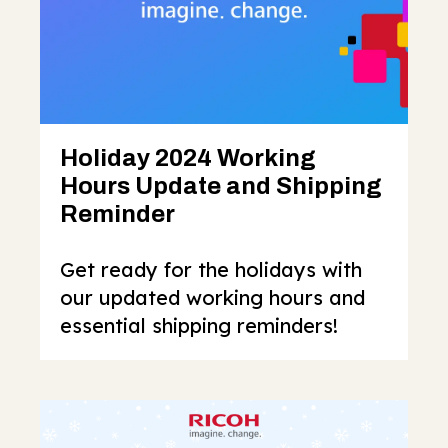
Holiday 2024 Working
Hours Update and Shipping
Reminder
Get ready for the holidays with
our updated working hours and
essential shipping reminders!