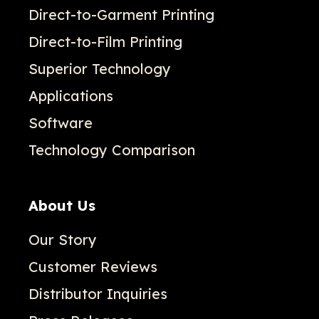
Direct-to-Garment Printing
Direct-to-Film Printing
Superior Technology
Applications
Software
Technology Comparison
About Us
Our Story
Customer Reviews
Distributor Inquiries