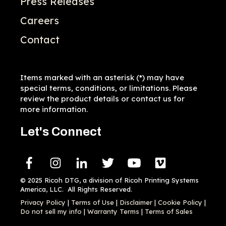
Press Releases
Careers
Contact
Items marked with an asterisk (*) may have
special terms, conditions, or limitations. Please
review the product details or contact us for
more information.
Let's Connect
© 2025 Ricoh DTG, a division of Ricoh Printing Systems
America, LLC. All Rights Reserved.
Privacy Policy
|
Terms of Use
|
Disclaimer
|
Cookie Policy
|
Do not sell my info
|
Warranty Terms
|
Terms of Sales