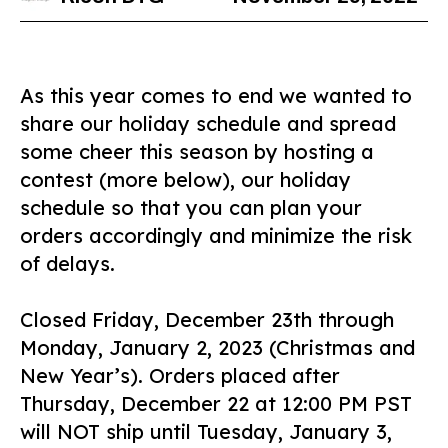
As this year comes to end we wanted to
share our holiday schedule and spread
some cheer this season by hosting a
contest (more below), our holiday
schedule so that you can plan your
orders accordingly and minimize the risk
of delays.
Closed Friday, December 23th through
Monday, January 2, 2023 (Christmas and
New Year’s). Orders placed after
Thursday, December 22 at 12:00 PM PST
will NOT ship until Tuesday, January 3,