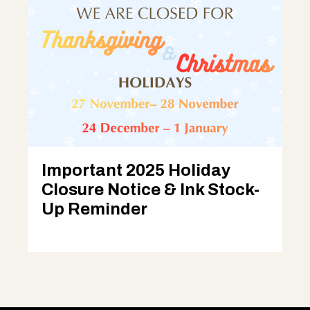
Important 2025 Holiday
Closure Notice & Ink Stock-
Up Reminder