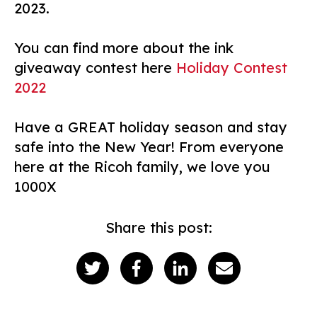
2023.
You can find more about the ink
giveaway contest here
Holiday Contest
2022
Have a GREAT holiday season and stay
safe into the New Year! From everyone
here at the Ricoh family, we love you
1000X
Share this post: