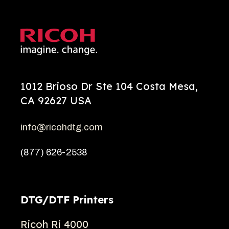
1012 Brioso Dr Ste 104 Costa Mesa,
CA 92627 USA
info@ricohdtg.com
(877) 626-2538
DTG/DTF Printers
Ricoh Ri 4000