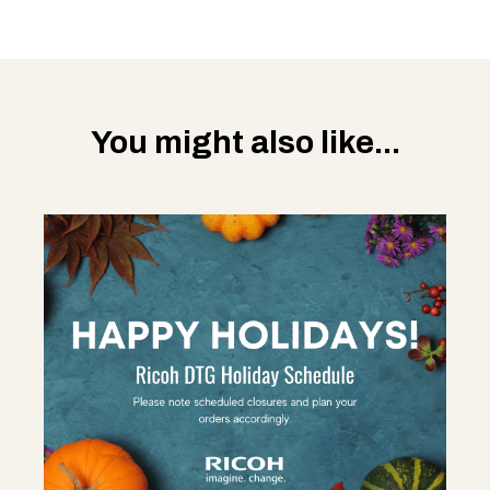
You might also like...