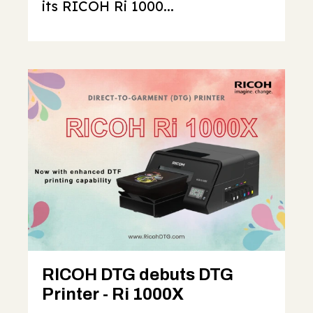
its RICOH Ri 1000...
RICOH DTG debuts DTG
Printer - Ri 1000X