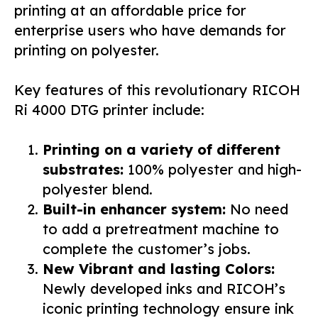
printing at an affordable price for
enterprise users who have demands for
printing on polyester.
Key features of this revolutionary RICOH
Ri 4000 DTG printer include:
Printing on a variety of different
substrates:
100% polyester and high-
polyester blend.
Built-in enhancer system:
No need
to add a pretreatment machine to
complete the customer’s jobs.
New Vibrant and lasting Colors:
Newly developed inks and RICOH’s
iconic printing technology ensure ink