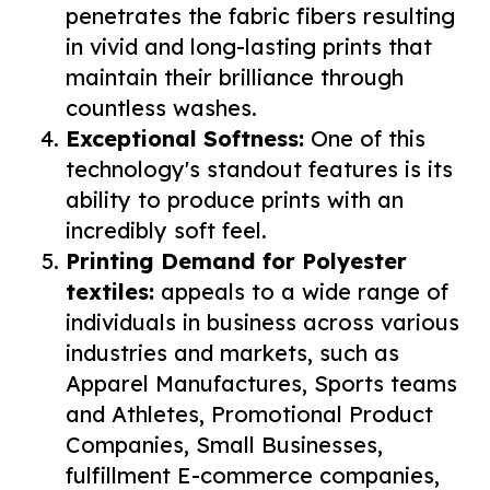
penetrates the fabric fibers resulting
in vivid and long-lasting prints that
maintain their brilliance through
countless washes.
Exceptional Softness:
One of this
technology's standout features is its
ability to produce prints with an
incredibly soft feel.
Printing Demand for Polyester
textiles:
appeals to a wide range of
individuals in business across various
industries and markets, such as
Apparel Manufactures, Sports teams
and Athletes, Promotional Product
Companies, Small Businesses,
fulfillment E-commerce companies,