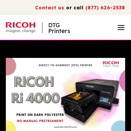
Contact us
or call
(877) 626-2538
DTG
Printers