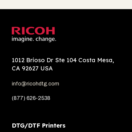
1012 Brioso Dr Ste 104 Costa Mesa,
CA 92627 USA
info@ricohdtg.com
(877) 626-2538
DTG/DTF Printers