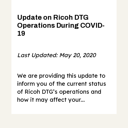
Update on Ricoh DTG
Operations During COVID-
19
Last Updated: May 20, 2020
We are providing this update to
inform you of the current status
of Ricoh DTG’s operations and
how it may affect your...