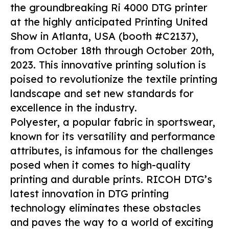
the groundbreaking Ri 4000 DTG printer
at the highly anticipated Printing United
Show in Atlanta, USA (booth #C2137),
from October 18th through October 20th,
2023. This innovative printing solution is
poised to revolutionize the textile printing
landscape and set new standards for
excellence in the industry.
Polyester, a popular fabric in sportswear,
known for its versatility and performance
attributes, is infamous for the challenges
posed when it comes to high-quality
printing and durable prints. RICOH DTG’s
latest innovation in DTG printing
technology eliminates these obstacles
and paves the way to a world of exciting