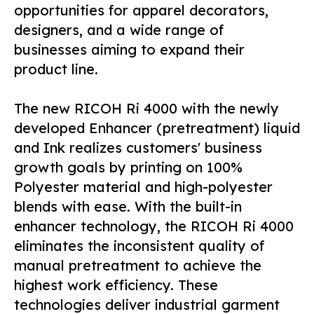
opportunities for apparel decorators,
designers, and a wide range of
businesses aiming to expand their
product line.
The new RICOH Ri 4000 with the newly
developed Enhancer (pretreatment) liquid
and Ink realizes customers' business
growth goals by printing on 100%
Polyester material and high-polyester
blends with ease. With the built-in
enhancer technology, the RICOH Ri 4000
eliminates the inconsistent quality of
manual pretreatment to achieve the
highest work efficiency. These
technologies deliver industrial garment