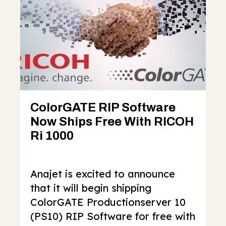
ColorGATE RIP Software
Now Ships Free With RICOH
Ri 1000
Anajet is excited to announce
that it will begin shipping
ColorGATE Productionserver 10
(PS10) RIP Software for free with