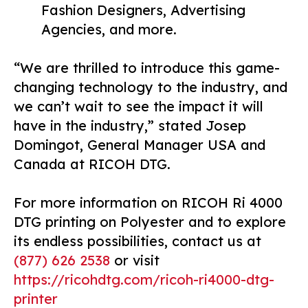
Fashion Designers, Advertising
Agencies, and more.
“We are thrilled to introduce this game-
changing technology to the industry, and
we can’t wait to see the impact it will
have in the industry,” stated Josep
Domingot, General Manager USA and
Canada at RICOH DTG.
For more information on RICOH Ri 4000
DTG printing on Polyester and to explore
its endless possibilities, contact us at
(877) 626 2538
or visit
https://ricohdtg.com/ricoh-ri4000-dtg-
printer