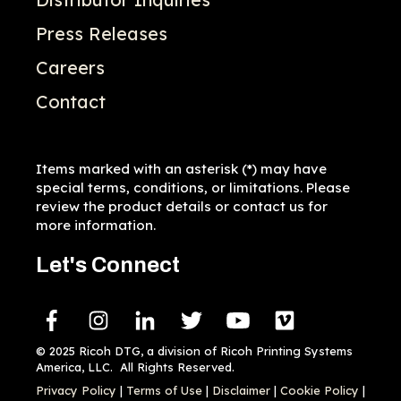
Press Releases
Careers
Contact
Items marked with an asterisk (*) may have
special terms, conditions, or limitations. Please
review the product details or contact us for
more information.
Let's Connect
© 2025 Ricoh DTG, a division of Ricoh Printing Systems
America, LLC. All Rights Reserved.
Privacy Policy
|
Terms of Use
|
Disclaimer
|
Cookie Policy
|