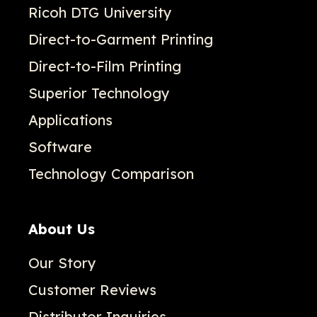
Ricoh DTG University
Direct-to-Garment Printing
Direct-to-Film Printing
Superior Technology
Applications
Software
Technology Comparison
About Us
Our Story
Customer Reviews
Distributor Inquiries