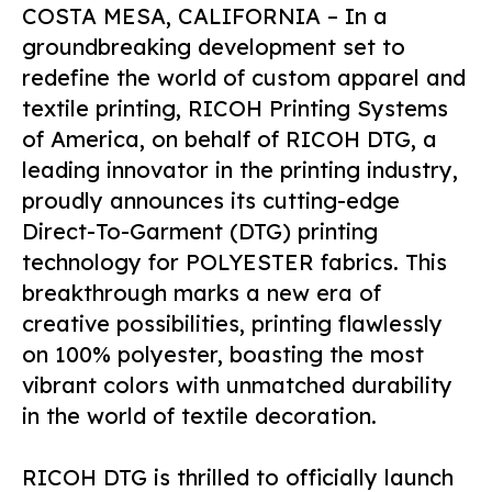
COSTA MESA, CALIFORNIA – In a
groundbreaking development set to
redefine the world of custom apparel and
textile printing, RICOH Printing Systems
of America, on behalf of RICOH DTG, a
leading innovator in the printing industry,
proudly announces its cutting-edge
Direct-To-Garment (DTG) printing
technology for POLYESTER fabrics. This
breakthrough marks a new era of
creative possibilities, printing flawlessly
on 100% polyester, boasting the most
vibrant colors with unmatched durability
in the world of textile decoration.
RICOH DTG is thrilled to officially launch