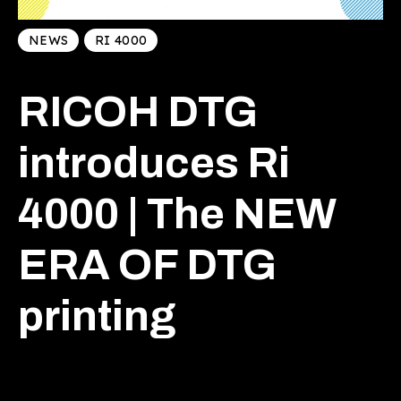
NEWS
RI 4000
RICOH DTG
introduces Ri
4000 | The NEW
ERA OF DTG
printing