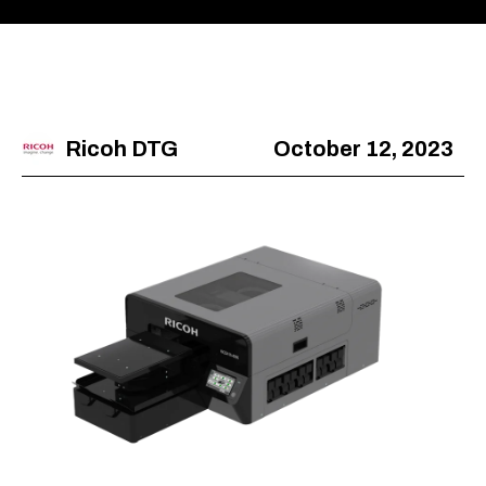
Ricoh DTG
October 12, 2023