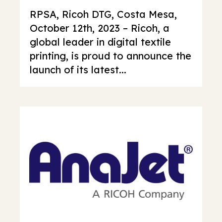
RPSA, Ricoh DTG, Costa Mesa,
October 12th, 2023 – Ricoh, a
global leader in digital textile
printing, is proud to announce the
launch of its latest...