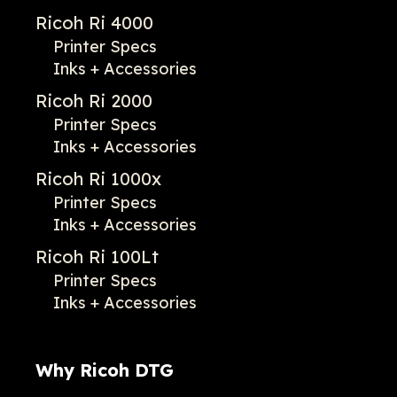
Ricoh Ri 4000
Printer Specs
Inks + Accessories
Ricoh Ri 2000
Printer Specs
Inks + Accessories
Ricoh Ri 1000x
Printer Specs
Inks + Accessories
Ricoh Ri 100Lt
Printer Specs
Inks + Accessories
Why Ricoh DTG