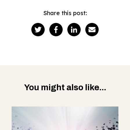
Share this post:
You might also like...