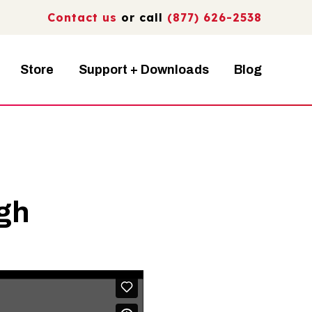
Contact us
or call
(877) 626-2538
Store
Support + Downloads
Blog
ugh