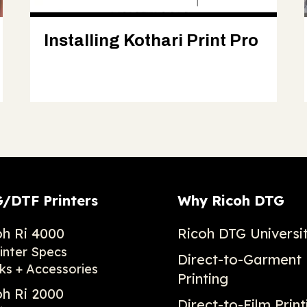
Installing Kothari Print Pro
/DTF Printers
Why Ricoh DTG
oh Ri 4000
Ricoh DTG Universi
inter Specs
Direct-to-Garment
ks + Accessories
Printing
oh Ri 2000
Direct-to-Film Print