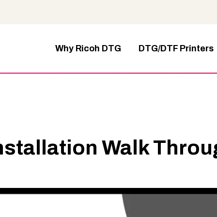
Why Ricoh DTG
DTG/DTF Printers
nstallation Walk Thro