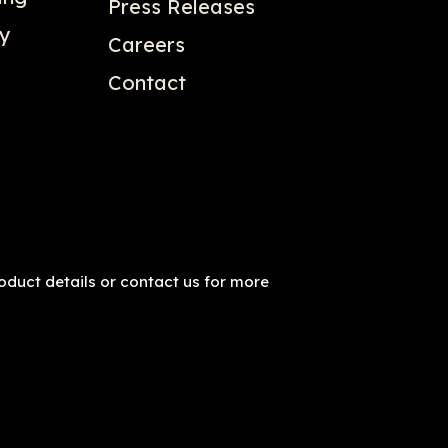
Press Releases
gy
Careers
Contact
roduct details or contact us for more