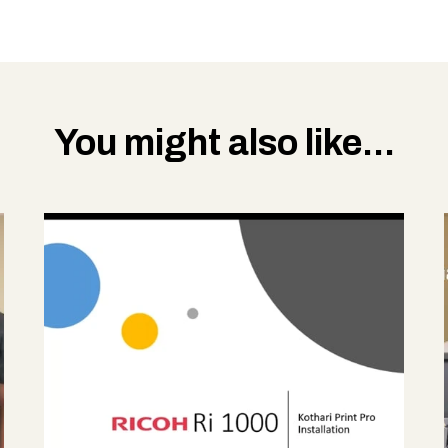
You might also like...