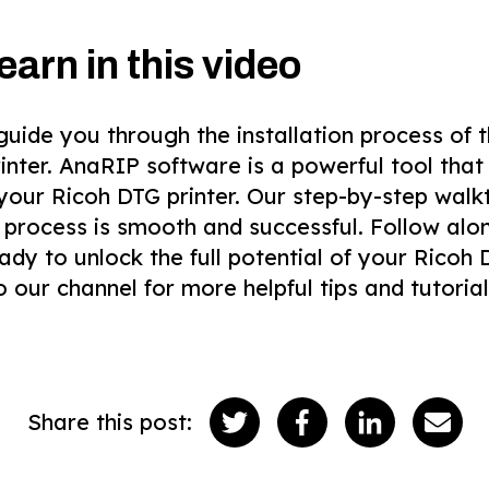
earn in this video
l guide you through the installation process o
inter. AnaRIP software is a powerful tool that
 your Ricoh DTG printer. Our step-by-step walk
n process is smooth and successful. Follow al
ady to unlock the full potential of your Ricoh D
o our channel for more helpful tips and tutorial
Share this post: