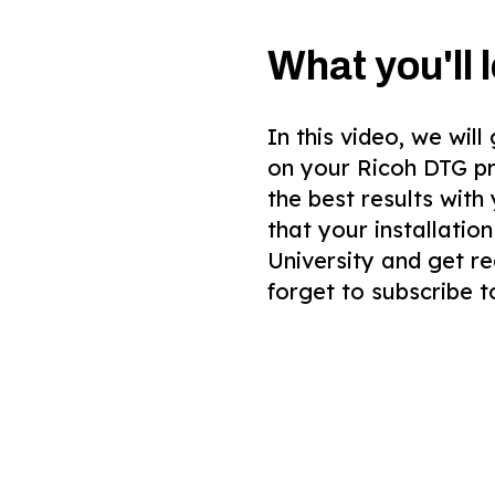
What you'll l
In this video, we wil
on your Ricoh DTG pr
the best results with
that your installatio
University and get re
forget to subscribe t