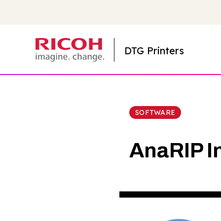
DTG Printers
SOFTWARE
AnaRIP I