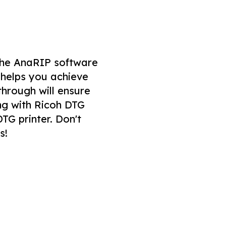
f the AnaRIP software
 helps you achieve
through will ensure
ong with Ricoh DTG
TG printer. Don't
s!