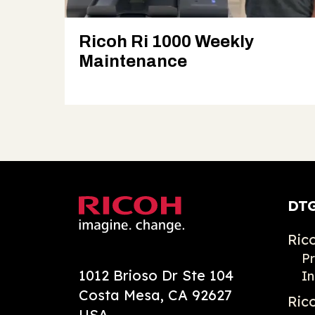
Ricoh Ri 1000 Weekly
Maintenance
DTG
Ric
Pr
1012 Brioso Dr Ste 104
In
Costa Mesa, CA 92627
Ric
USA