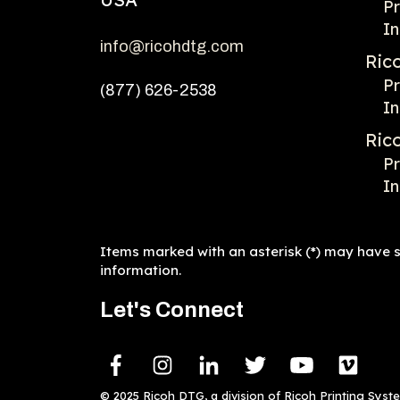
Pr
In
info@ricohdtg.com
Ric
Pr
(877) 626-2538
In
Ric
Pr
In
Items marked with an asterisk (*) may have sp
information.
Let's Connect
© 2025 Ricoh DTG, a division of Ricoh Printing Syst