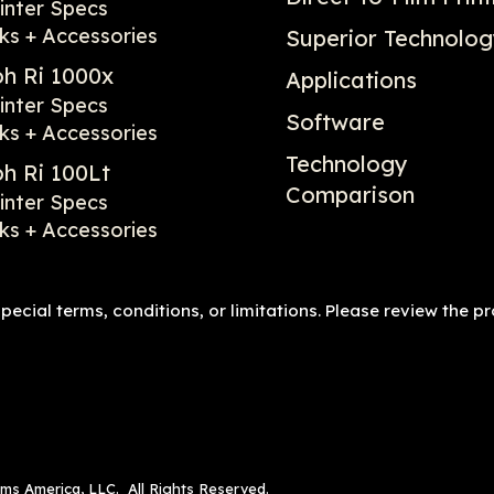
inter Specs
ks + Accessories
Superior Technolo
oh Ri 1000x
Applications
inter Specs
Software
ks + Accessories
Technology
oh Ri 100Lt
Comparison
inter Specs
ks + Accessories
ecial terms, conditions, or limitations. Please review the p
ems America, LLC. All Rights Reserved.