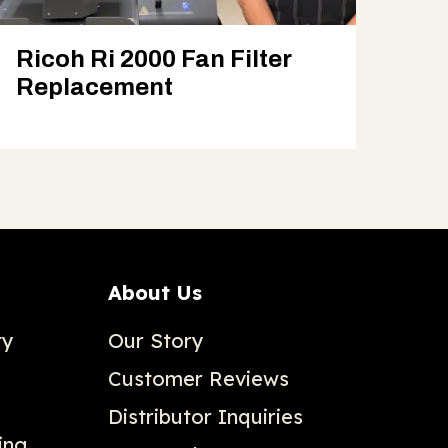
Ricoh Ri 2000 Fan Filter
Replacement
About Us
ty
Our Story
Customer Reviews
Distributor Inquiries
ing