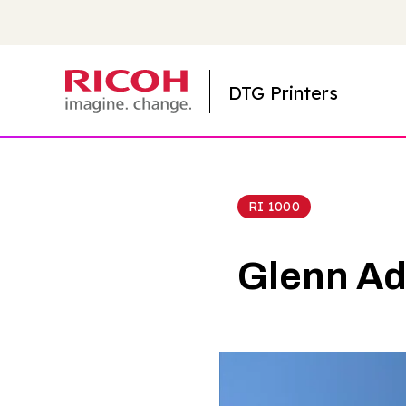
DTG Printers
RI 1000
Glenn Ad