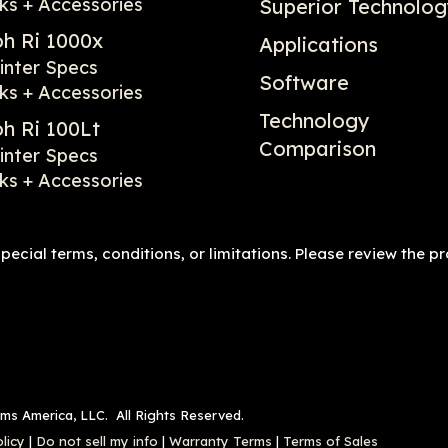
ks + Accessories
Superior Technolo
oh Ri 1000x
Applications
inter Specs
Software
ks + Accessories
Technology
oh Ri 100Lt
Comparison
inter Specs
ks + Accessories
ecial terms, conditions, or limitations. Please review the p
ems America, LLC. All Rights Reserved.
licy
|
Do not sell my info
|
Warranty Terms
|
Terms of Sales