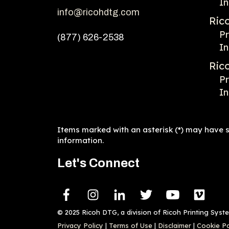
In
info@ricohdtg.com
Ric
Pr
(877) 626-2538
In
Ric
Pr
In
Items marked with an asterisk (*) may have sp
information.
Let's Connect
© 2025 Ricoh DTG, a division of Ricoh Printing Syst
Privacy Policy
|
Terms of Use
|
Disclaimer
|
Cookie Po