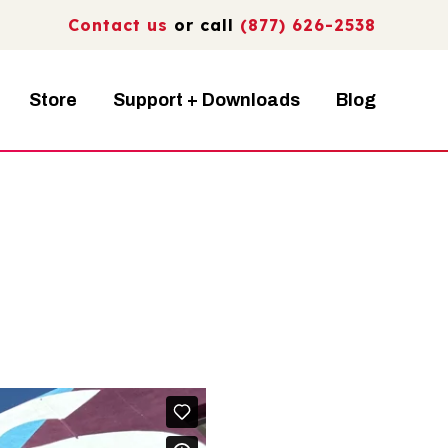
Contact us
or call
(877) 626-2538
Store
Support + Downloads
Blog