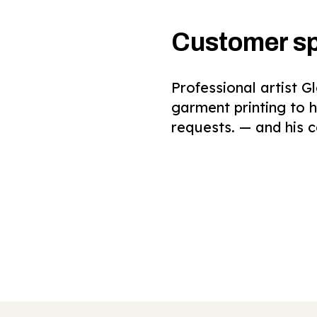
Customer sp
Professional artist 
garment printing to 
requests. — and his c