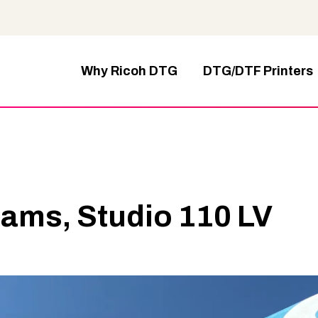
Why Ricoh DTG
DTG/DTF Printers
ams, Studio 110 LV