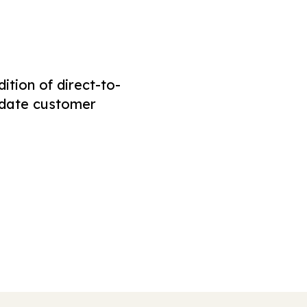
tion of direct-to-
odate customer