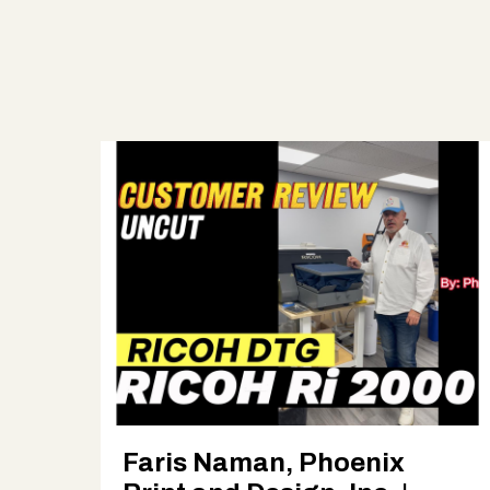
Faris Naman, Phoenix