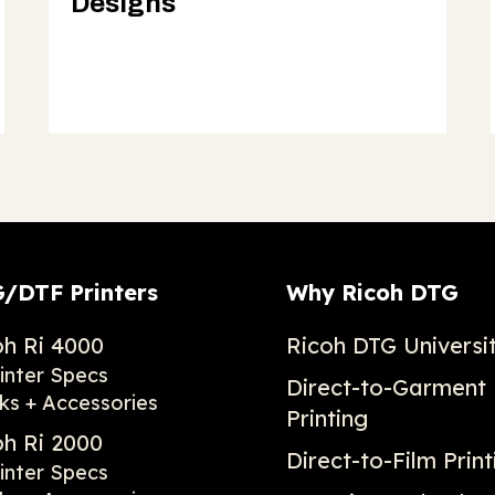
Designs
/DTF Printers
Why Ricoh DTG
oh Ri 4000
Ricoh DTG Universi
inter Specs
Direct-to-Garment
ks + Accessories
Printing
oh Ri 2000
Direct-to-Film Print
inter Specs