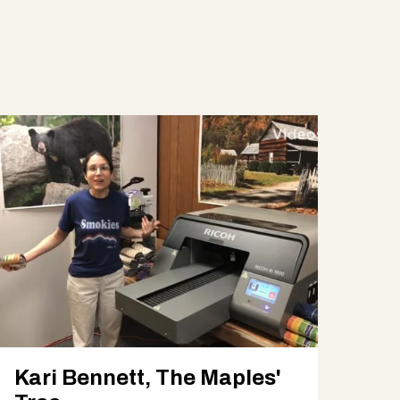
Kari Bennett, The Maples'