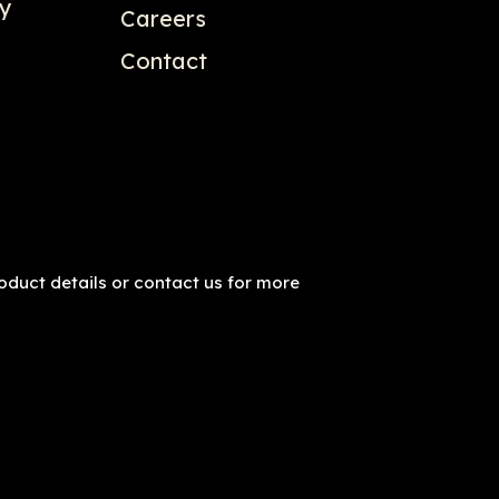
gy
Careers
Contact
roduct details or contact us for more