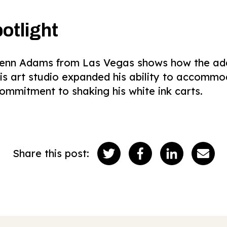
otlight
Glenn Adams from Las Vegas shows how the addi
his art studio expanded his ability to accomm
ommitment to shaking his white ink carts.
Share this post: