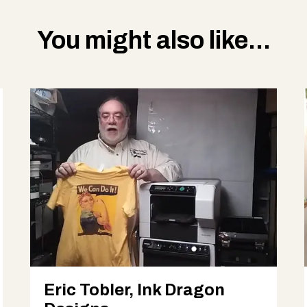
You might also like...
Eric Tobler, Ink Dragon