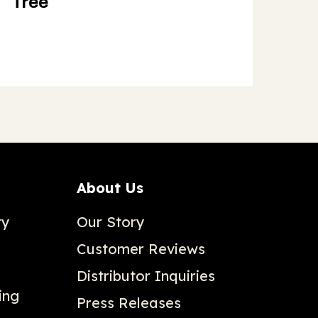
Tree
About Us
ty
Our Story
Customer Reviews
Distributor Inquiries
ing
Press Releases