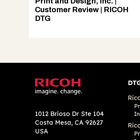
Print and Design, Inc. |
Customer Review | RICOH
DTG
DTG
Ric
Pr
1012 Brioso Dr Ste 104
In
Costa Mesa, CA 92627
Ric
USA
Pr