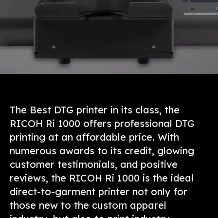
The Best DTG printer in its class, the
RICOH Ri 1000 offers professional DTG
printing at an affordable price. With
numerous awards to its credit, glowing
customer testimonials, and positive
reviews, the RICOH Ri 1000 is the ideal
direct-to-garment printer not only for
those new to the custom apparel