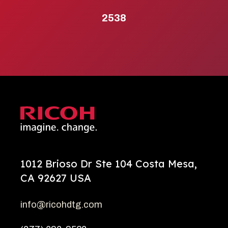
2538
1012 Brioso Dr Ste 104 Costa Mesa,
CA 92627 USA
info@ricohdtg.com