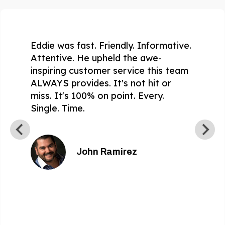
Eddie was fast. Friendly. Informative.
Attentive. He upheld the awe-
inspiring customer service this team
ALWAYS provides. It's not hit or
miss. It's 100% on point. Every.
Single. Time.
John Ramirez