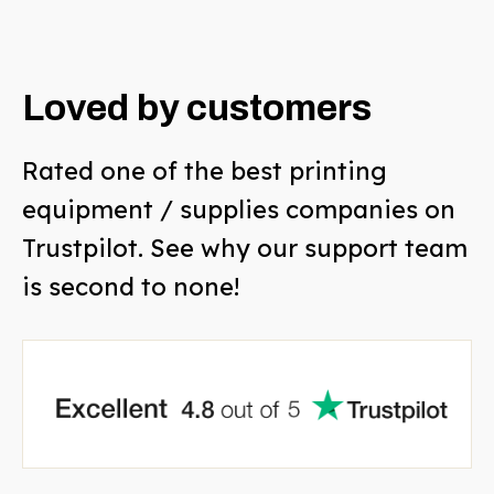
Loved by customers
Rated one of the best printing
equipment / supplies companies on
Trustpilot. See why our support team
is second to none!