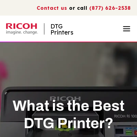
Contact us
or call
(877) 626-2538
DTG
Printers
What is the Best
DTG Printer?