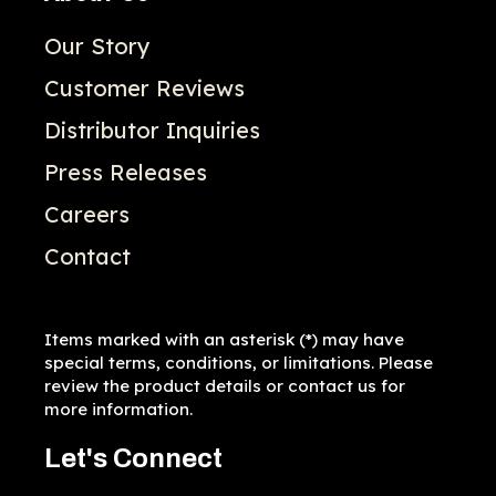
Our Story
Customer Reviews
Distributor Inquiries
Press Releases
Careers
Contact
Items marked with an asterisk (*) may have
special terms, conditions, or limitations. Please
review the product details or contact us for
more information.
Let's Connect