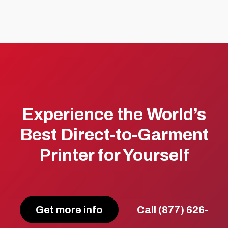
Experience the World’s
Best Direct-to-Garment
Printer for Yourself
Get more info
Call (877) 626-