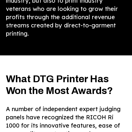
industry, but also to print industry
veterans who are looking to grow their
profits through the additional revenue
streams created by direct-to-garment
printing.
What DTG Printer Has
Won the Most Awards?
A number of independent expert judging
panels have recognized the RICOH Ri
1000 for its innovative features, ease of