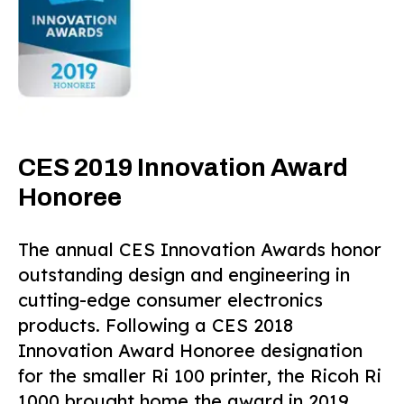
CES 2019 Innovation Award
Honoree
The annual CES Innovation Awards honor
outstanding design and engineering in
cutting-edge consumer electronics
products. Following a CES 2018
Innovation Award Honoree designation
for the smaller Ri 100 printer, the Ricoh Ri
1000 brought home the award in 2019.