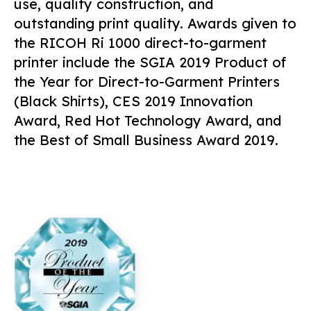
use, quality construction, and
outstanding print quality. Awards given to
the RICOH Ri 1000 direct-to-garment
printer include the SGIA 2019 Product of
the Year for Direct-to-Garment Printers
(Black Shirts), CES 2019 Innovation
Award, Red Hot Technology Award, and
the Best of Small Business Award 2019.