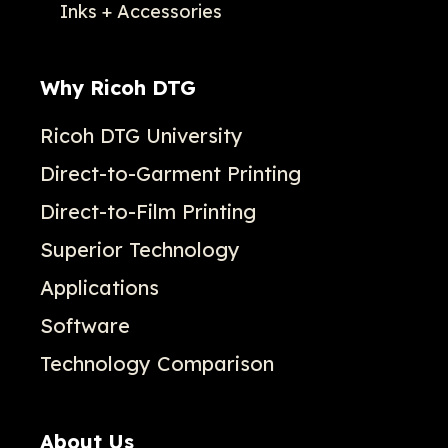
Inks + Accessories
Why Ricoh DTG
Ricoh DTG University
Direct-to-Garment Printing
Direct-to-Film Printing
Superior Technology
Applications
Software
Technology Comparison
About Us