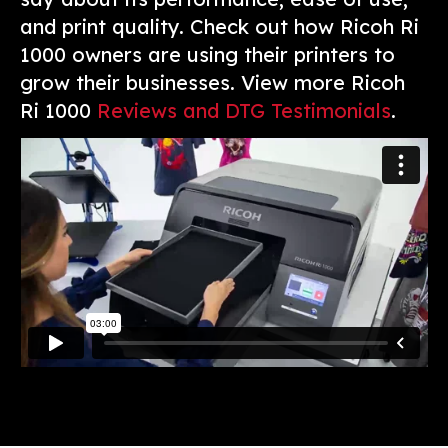
and print quality. Check out how Ricoh Ri
1000 owners are using their printers to
grow their businesses. View more Ricoh
Ri 1000
Reviews and DTG Testimonials
.