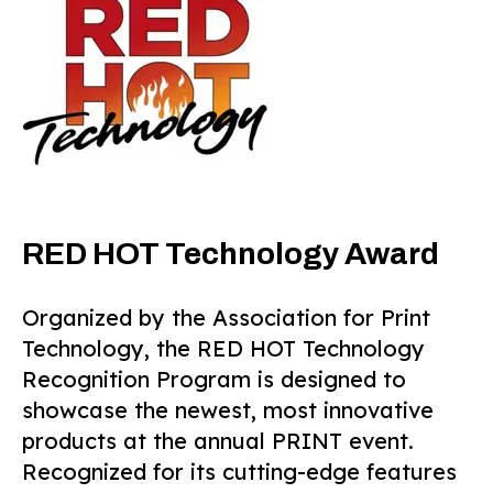
RED HOT Technology Award
Organized by the Association for Print
Technology, the RED HOT Technology
Recognition Program is designed to
showcase the newest, most innovative
products at the annual PRINT event.
Recognized for its cutting-edge features