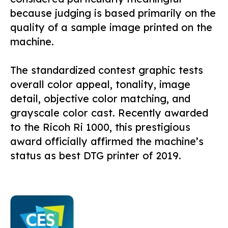
because judging is based primarily on the
quality of a sample image printed on the
machine.
The standardized contest graphic tests
overall color appeal, tonality, image
detail, objective color matching, and
grayscale color cast. Recently awarded
to the Ricoh Ri 1000, this prestigious
award officially affirmed the machine’s
status as best DTG printer of 2019.