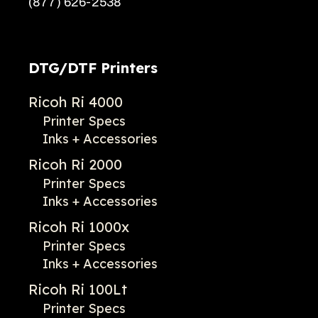
(877) 626-2538
DTG/DTF Printers
Ricoh Ri 4000
Printer Specs
Inks + Accessories
Ricoh Ri 2000
Printer Specs
Inks + Accessories
Ricoh Ri 1000x
Printer Specs
Inks + Accessories
Ricoh Ri 100Lt
Printer Specs