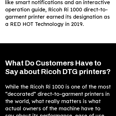
like smart notifications and an interactive
operation guide, Ricoh Ri 1000 direct-to-
garment printer earned its designation as
a RED HOT Technology in 2019.
What Do Customers Have to
Say about Ricoh DTG printers?
While the Ricoh Ri 1000 is one of the most
“decorated” direct-to-garment printers in
the world, what really matters is what
actual owners of the machine have to
say about its performance, ease of use,