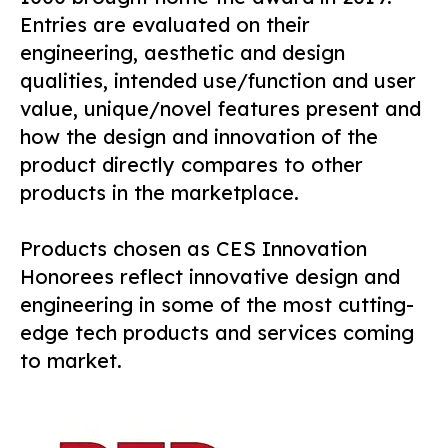
Entries are evaluated on their
engineering, aesthetic and design
qualities, intended use/function and user
value, unique/novel features present and
how the design and innovation of the
product directly compares to other
products in the marketplace.
Products chosen as CES Innovation
Honorees reflect innovative design and
engineering in some of the most cutting-
edge tech products and services coming
to market.