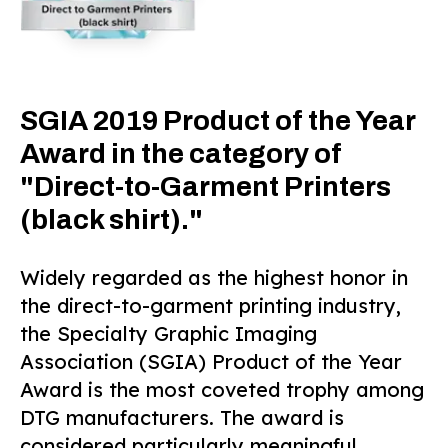
SGIA 2019 Product of the Year
Award in the category of
"Direct-to-Garment Printers
(black shirt)."
Widely regarded as the highest honor in
the direct-to-garment printing industry,
the Specialty Graphic Imaging
Association (SGIA) Product of the Year
Award is the most coveted trophy among
DTG manufacturers. The award is
considered particularly meaningful