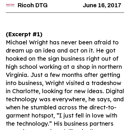
Ricoh DTG
June 16, 2017
(Excerpt #1)
Michael Wright has never been afraid to
dream up an idea and act on it. He got
hooked on the sign business right out of
high school working at a shop in northern
Virginia. Just a few months after getting
into business, Wright visited a tradeshow
in Charlotte, looking for new ideas. Digital
technology was everywhere, he says, and
when he stumbled across the direct-to-
garment hotspot, “I just fell in love with
the technology.” His business partners