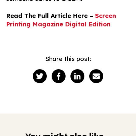
Read The Full Article Here –
Screen
Printing Magazine Digital Edition
Share this post: