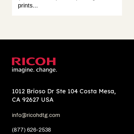
prints...
1012 Brioso Dr Ste 104 Costa Mesa,
CA 92627 USA
info@ricohdtg.com
(877) 626-2538