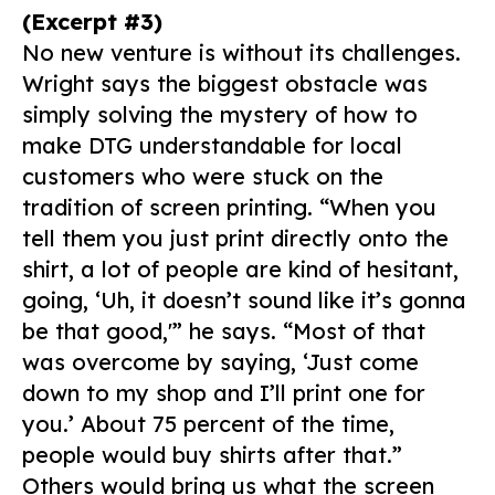
(Excerpt #3)
No new venture is without its challenges.
Wright says the biggest obstacle was
simply solving the mystery of how to
make DTG understandable for local
customers who were stuck on the
tradition of screen printing. “When you
tell them you just print directly onto the
shirt, a lot of people are kind of hesitant,
going, ‘Uh, it doesn’t sound like it’s gonna
be that good,'” he says. “Most of that
was overcome by saying, ‘Just come
down to my shop and I’ll print one for
you.’ About 75 percent of the time,
people would buy shirts after that.”
Others would bring us what the screen