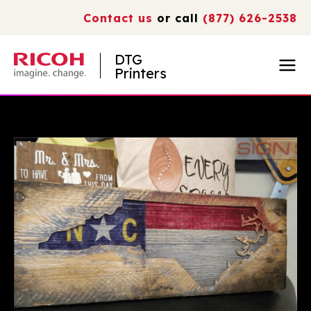
Contact us
or call
(877) 626-2538
DTG
Printers