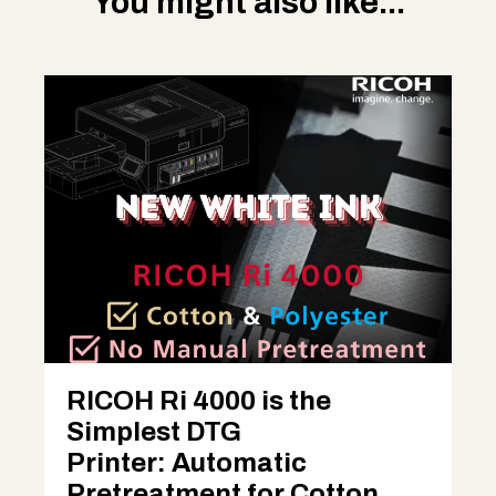
You might also like...
RICOH Ri 4000 is the
Simplest DTG
Printer: Automatic
Pretreatment for Cotton