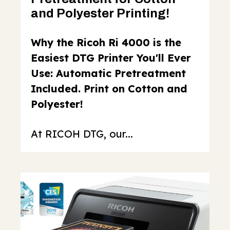
and Polyester Printing!
Why the Ricoh Ri 4000 is the
Easiest DTG Printer You'll Ever
Use: Automatic Pretreatment
Included. Print on Cotton and
Polyester!
At RICOH DTG, our...