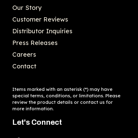
Our Story
Customer Reviews
Distributor Inquiries
Press Releases
Careers
Contact
Items marked with an asterisk (*) may have
special terms, conditions, or limitations. Please
review the product details or contact us for
more information.
Let's Connect