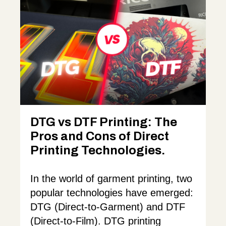
DTG vs DTF Printing: The
Pros and Cons of Direct
Printing Technologies.
In the world of garment printing, two
popular technologies have emerged:
DTG (Direct-to-Garment) and DTF
(Direct-to-Film). DTG printing