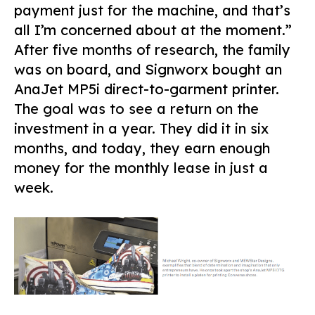
payment just for the machine, and that’s
all I’m concerned about at the moment.”
After five months of research, the family
was on board, and Signworx bought an
AnaJet MP5i direct-to-garment printer.
The goal was to see a return on the
investment in a year. They did it in six
months, and today, they earn enough
money for the monthly lease in just a
week.