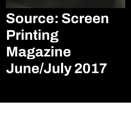
Source: Screen
Printing
Magazine
June/July 2017