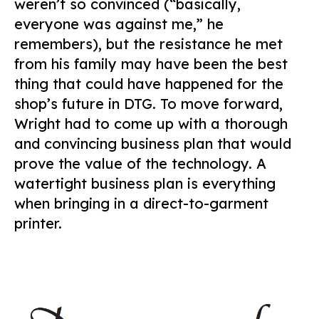
weren’t so convinced (“basically,
everyone was against me,” he
remembers), but the resistance he met
from his family may have been the best
thing that could have happened for the
shop’s future in DTG. To move forward,
Wright had to come up with a thorough
and convincing business plan that would
prove the value of the technology. A
watertight business plan is everything
when bringing in a direct-to-garment
printer.