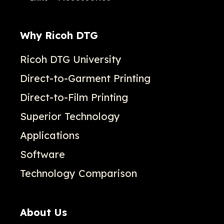
Why Ricoh DTG
Ricoh DTG University
Direct-to-Garment Printing
Direct-to-Film Printing
Superior Technology
Applications
Software
Technology Comparison
About Us