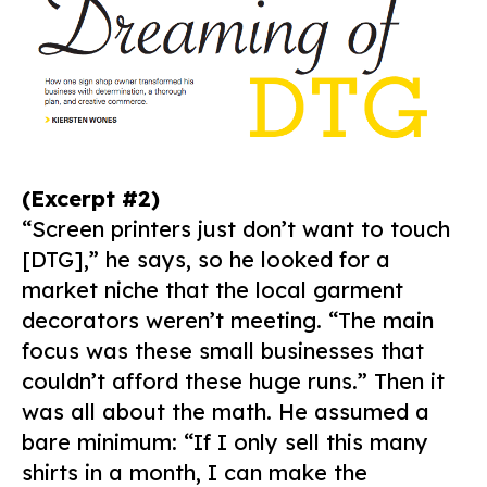
(Excerpt #2)
“Screen printers just don’t want to touch
[DTG],” he says, so he looked for a
market niche that the local garment
decorators weren’t meeting. “The main
focus was these small businesses that
couldn’t afford these huge runs.” Then it
was all about the math. He assumed a
bare minimum: “If I only sell this many
shirts in a month, I can make the