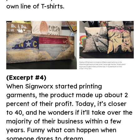
own line of T-shirts.
(Excerpt #4)
When Signworx started printing
garments, the product made up about 2
percent of their profit. Today, it’s closer
to 40, and he wonders if it’ll take over the
majority of their business within a few
years. Funny what can happen when
someone dares to dream.