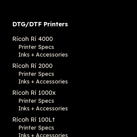
DTG/DTF Printers
Ricoh Ri 4000
Printer Specs
Inks + Accessories
Ricoh Ri 2000
Printer Specs
Inks + Accessories
Ricoh Ri 1000x
Printer Specs
Inks + Accessories
Ricoh Ri 100Lt
Printer Specs
Inks + Accessories