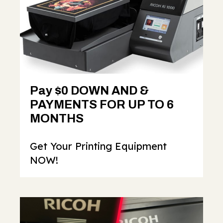
Pay $0 DOWN AND &
PAYMENTS FOR UP TO 6
MONTHS
Get Your Printing Equipment
NOW!