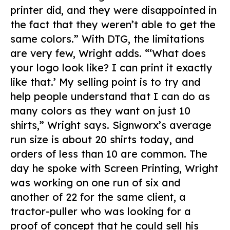
printer did, and they were disappointed in
the fact that they weren’t able to get the
same colors.” With DTG, the limitations
are very few, Wright adds. “‘What does
your logo look like? I can print it exactly
like that.’ My selling point is to try and
help people understand that I can do as
many colors as they want on just 10
shirts,” Wright says. Signworx’s average
run size is about 20 shirts today, and
orders of less than 10 are common. The
day he spoke with
Screen Printing
, Wright
was working on one run of six and
another of 22 for the same client, a
tractor-puller who was looking for a
proof of concept that he could sell his