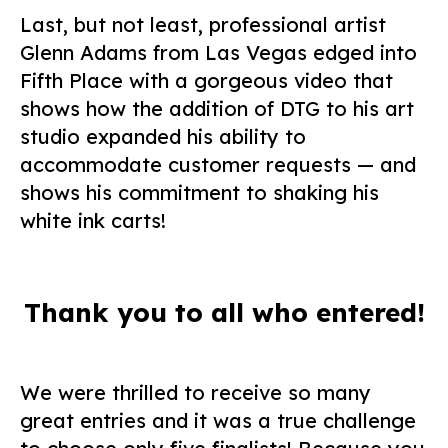
Last, but not least, professional artist
Glenn Adams from Las Vegas edged into
Fifth Place with a gorgeous video that
shows how the addition of DTG to his art
studio expanded his ability to
accommodate customer requests — and
shows his commitment to shaking his
white ink carts!
Thank you to all who entered!
We were thrilled to receive so many
great entries and it was a true challenge