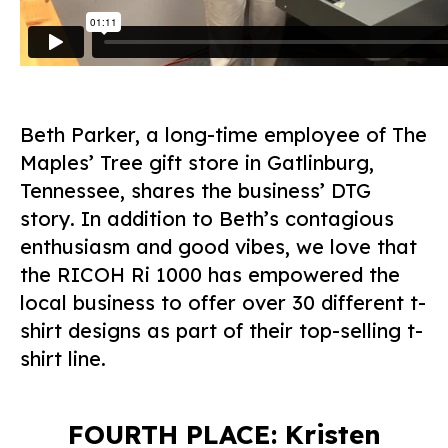
Beth Parker, a long-time employee of The
Maples’ Tree gift store in Gatlinburg,
Tennessee, shares the business’ DTG
story. In addition to Beth’s contagious
enthusiasm and good vibes, we love that
the RICOH Ri 1000 has empowered the
local business to offer over 30 different t-
shirt designs as part of their top-selling t-
shirt line.
FOURTH PLACE: Kristen