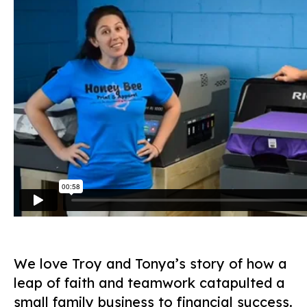
We love Troy and Tonya’s story of how a
leap of faith and teamwork catapulted a
small family business to financial success.