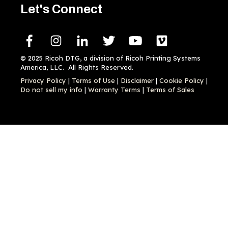
Let's Connect
© 2025 Ricoh DTG, a division of Ricoh Printing Systems
America, LLC. All Rights Reserved.
Privacy Policy
|
Terms of Use
|
Disclaimer
|
Cookie Policy
|
Do not sell my info
|
Warranty Terms
|
Terms of Sales