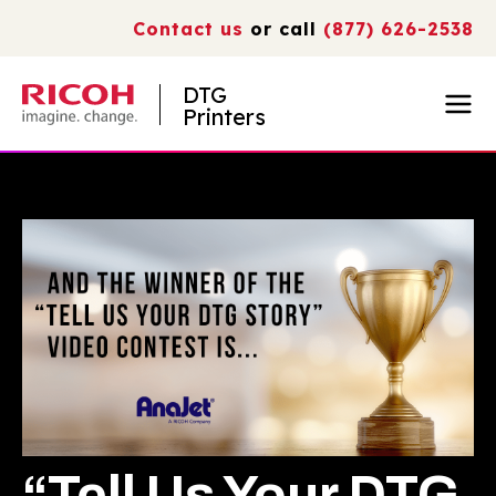
Contact us
or call
(877) 626-2538
DTG
Printers
“Tell Us Your DTG