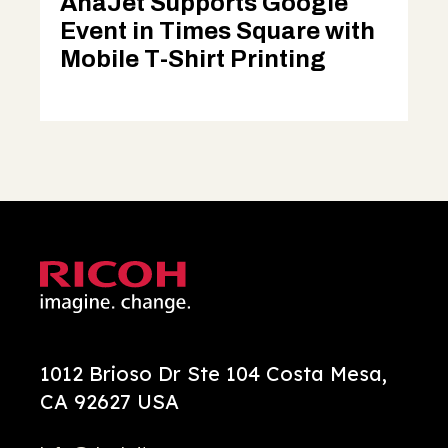
AnaJet Supports Google
Event in Times Square with
Mobile T-Shirt Printing
1012 Brioso Dr Ste 104 Costa Mesa,
CA 92627 USA