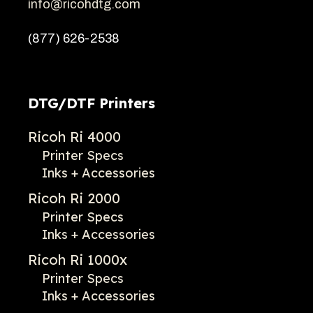
info@ricohdtg.com
(877) 626-2538
DTG/DTF Printers
Ricoh Ri 4000
Printer Specs
Inks + Accessories
Ricoh Ri 2000
Printer Specs
Inks + Accessories
Ricoh Ri 1000x
Printer Specs
Inks + Accessories