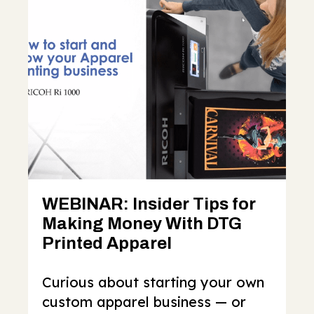
WEBINAR: Insider Tips for
Making Money With DTG
Printed Apparel
Curious about starting your own
custom apparel business — or