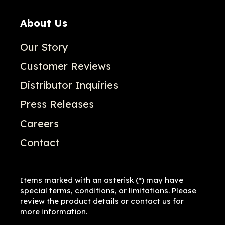
About Us
Our Story
Customer Reviews
Distributor Inquiries
Press Releases
Careers
Contact
Items marked with an asterisk (*) may have
special terms, conditions, or limitations. Please
review the product details or contact us for
more information.