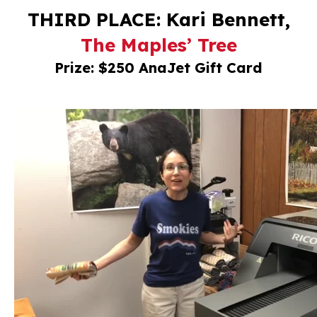
THIRD PLACE: Kari Bennett,
The Maples’ Tree
Prize: $250 AnaJet Gift Card