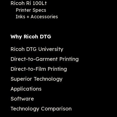
Ricoh Ri 100Lt
Printer Specs
Inks + Accessories
Why Ricoh DTG
Ricoh DTG University
Direct-to-Garment Printing
Direct-to-Film Printing
Superior Technology
Applications
Software
Technology Comparison