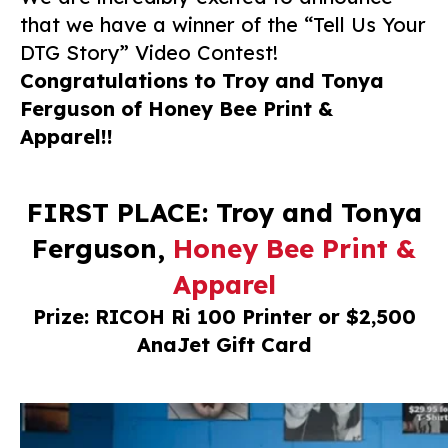
that we have a winner of the “Tell Us Your
DTG Story” Video Contest!
Congratulations to Troy and Tonya
Ferguson of Honey Bee Print &
Apparel!!
FIRST PLACE: Troy and Tonya
Ferguson,
Honey Bee Print &
Apparel
Prize: RICOH Ri 100 Printer or $2,500
AnaJet Gift Card