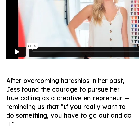
After overcoming hardships in her past,
Jess found the courage to pursue her
true calling as a creative entrepreneur —
reminding us that “If you really want to
do something, you have to go out and do
it.”