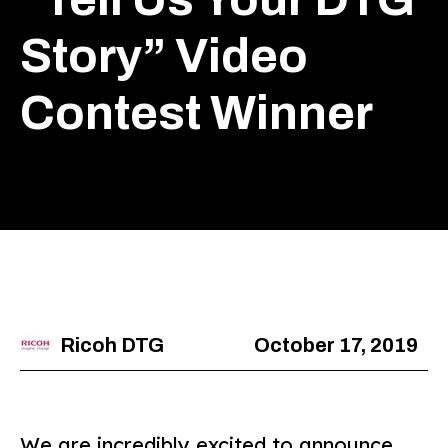
Story” Video
Contest Winner
Ricoh DTG
October 17, 2019
We are incredibly excited to announce