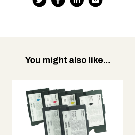
You might also like...