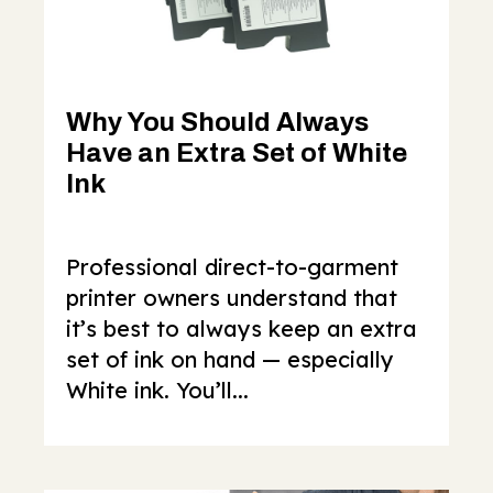
Why You Should Always
Have an Extra Set of White
Ink
Professional direct-to-garment
printer owners understand that
it’s best to always keep an extra
set of ink on hand — especially
White ink. You’ll...