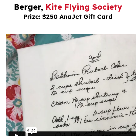
Berger,
Kite Flying Society
Prize: $250 AnaJet Gift Card