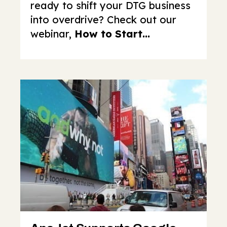
ready to shift your DTG business
into overdrive? Check out our
webinar,
How to Start...