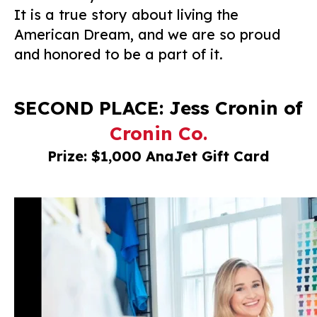
It is a true story about living the
American Dream, and we are so proud
and honored to be a part of it.
SECOND PLACE: Jess Cronin of
Cronin Co.
Prize: $1,000 AnaJet Gift Card