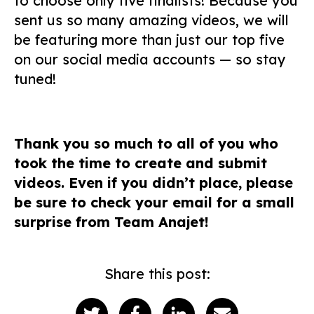
to choose only five finalists! Because you
sent us so many amazing videos, we will
be featuring more than just our top five
on our social media accounts — so stay
tuned!
Thank you so much to all of you who
took the time to create and submit
videos. Even if you didn’t place, please
be sure to check your email for a small
surprise from Team Anajet!
Share this post: