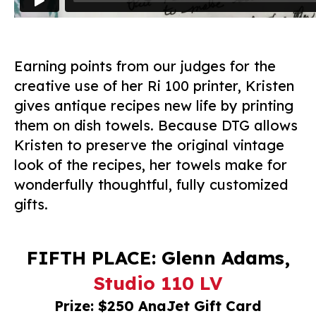
Earning points from our judges for the
creative use of her Ri 100 printer, Kristen
gives antique recipes new life by printing
them on dish towels. Because DTG allows
Kristen to preserve the original vintage
look of the recipes, her towels make for
wonderfully thoughtful, fully customized
gifts.
FIFTH PLACE: Glenn Adams,
Studio 110 LV
Prize: $250 AnaJet Gift Card