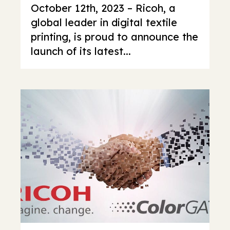
October 12th, 2023 – Ricoh, a
global leader in digital textile
printing, is proud to announce the
launch of its latest...