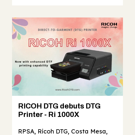
RICOH DTG debuts DTG
Printer - Ri 1000X
RPSA, Ricoh DTG, Costa Mesa,