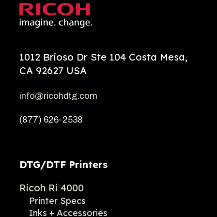
1012 Brioso Dr Ste 104 Costa Mesa,
CA 92627 USA
info@ricohdtg.com
(877) 626-2538
DTG/DTF Printers
Ricoh Ri 4000
Printer Specs
Inks + Accessories