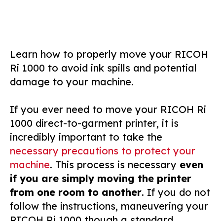
Learn how to properly move your RICOH
Ri 1000 to avoid ink spills and potential
damage to your machine.
If you ever need to move your RICOH Ri
1000 direct-to-garment printer, it is
incredibly important to take the
necessary precautions to protect your
machine
. This process is necessary
even
if you are simply moving the printer
from one room to another
. If you do not
follow the instructions, maneuvering your
RICOH Ri 1000 though a standard