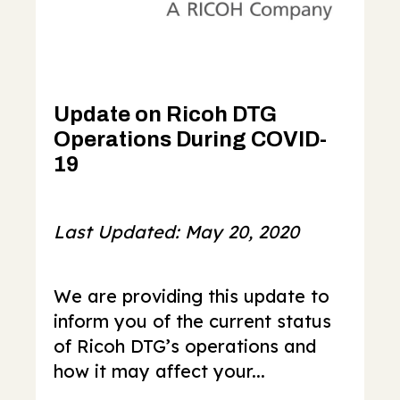
Update on Ricoh DTG
Operations During COVID-
19
Last Updated: May 20, 2020
We are providing this update to
inform you of the current status
of Ricoh DTG’s operations and
how it may affect your...