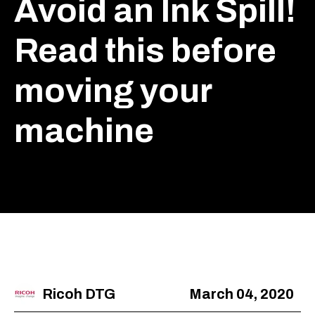
Avoid an Ink Spill!
Read this before
moving your
machine
Ricoh DTG
March 04, 2020