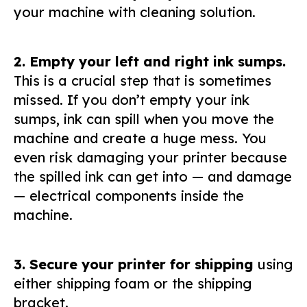
your machine with cleaning solution.
2. Empty your left and right ink sumps.
This is a crucial step that is sometimes
missed. If you don’t empty your ink
sumps, ink can spill when you move the
machine and create a huge mess. You
even risk damaging your printer because
the spilled ink can get into — and damage
— electrical components inside the
machine.
3. Secure your printer for shipping
using
either shipping foam or the shipping
bracket.