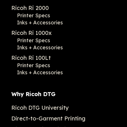
Ricoh Ri 2000
Printer Specs
Inks + Accessories
Ricoh Ri 1000x
Printer Specs
Inks + Accessories
Ricoh Ri 100Lt
Printer Specs
Inks + Accessories
Why Ricoh DTG
Ricoh DTG University
Direct-to-Garment Printing