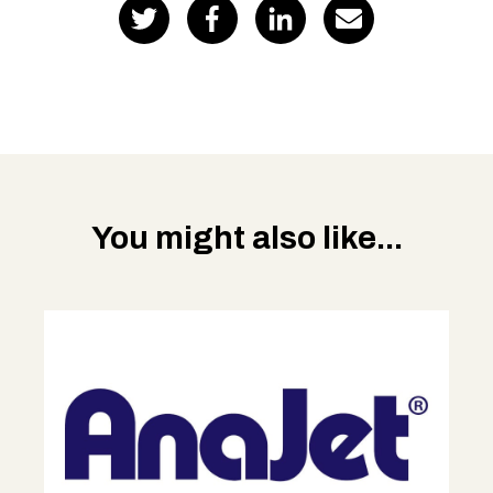
You might also like...