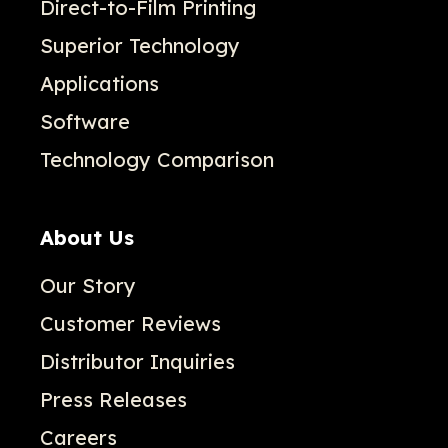
Direct-to-Film Printing
Superior Technology
Applications
Software
Technology Comparison
About Us
Our Story
Customer Reviews
Distributor Inquiries
Press Releases
Careers