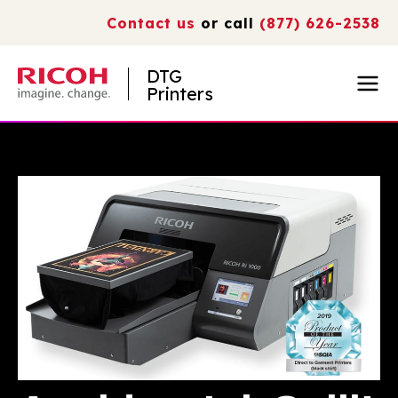
Contact us
or call
(877) 626-2538
DTG
Printers