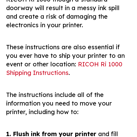
doorway will result in a messy ink spill
and create a risk of damaging the
electronics in your printer.
These instructions are also essential if
you ever have to ship your printer to an
event or other location:
RICOH Ri 1000
Shipping Instructions
.
The instructions include all of the
information you need to move your
printer, including how to:
1. Flush ink from your printer
and fill