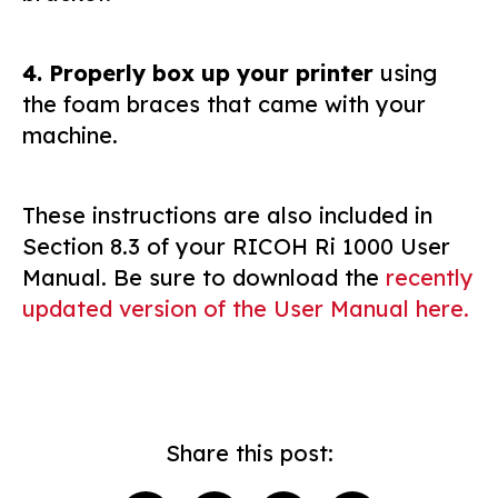
4. Properly box up your printer
using
the foam braces that came with your
machine.
These instructions are also included in
Section 8.3 of your RICOH Ri 1000 User
Manual. Be sure to download the
recently
updated version of the User Manual here.
Share this post: