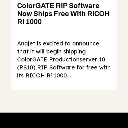
ColorGATE RIP Software
Now Ships Free With RICOH
Ri 1000
Anajet is excited to announce
that it will begin shipping
ColorGATE Productionserver 10
(PS10) RIP Software for free with
its RICOH Ri 1000...