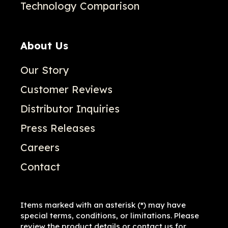
Technology Comparison
About Us
Our Story
Customer Reviews
Distributor Inquiries
Press Releases
Careers
Contact
Items marked with an asterisk (*) may have
special terms, conditions, or limitations. Please
review the product details or contact us for