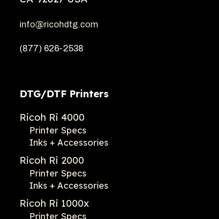
info@ricohdtg.com
(877) 626-2538
DTG/DTF Printers
Ricoh Ri 4000
Printer Specs
Inks + Accessories
Ricoh Ri 2000
Printer Specs
Inks + Accessories
Ricoh Ri 1000x
Printer Specs