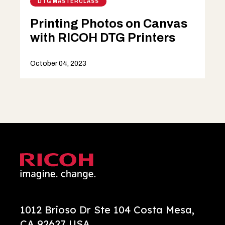
DTG MASTERCLASS
Printing Photos on Canvas
with RICOH DTG Printers
October 04, 2023
1012 Brioso Dr Ste 104 Costa Mesa,
CA 92627 USA