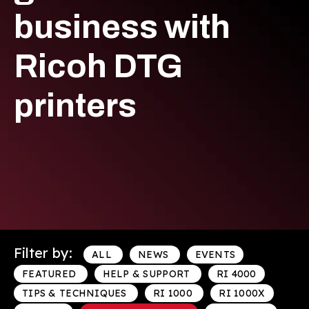
business with
Ricoh DTG
printers
Filter by:
ALL
NEWS
EVENTS
FEATURED
HELP & SUPPORT
RI 4000
TIPS & TECHNIQUES
RI 1000
RI 1000X