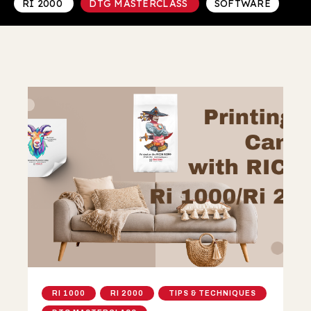
RI 2000
DTG MASTERCLASS
SOFTWARE
RI 1000
RI 2000
TIPS & TECHNIQUES