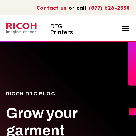
Contact us
or call
(877) 626-2538
DTG
Printers
RICOH DTG BLOG
Grow your
garment