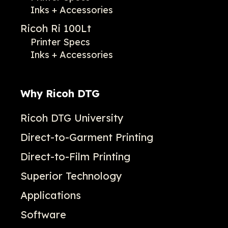
Inks + Accessories
Ricoh Ri 100Lt
Printer Specs
Inks + Accessories
Why Ricoh DTG
Ricoh DTG University
Direct-to-Garment Printing
Direct-to-Film Printing
Superior Technology
Applications
Software