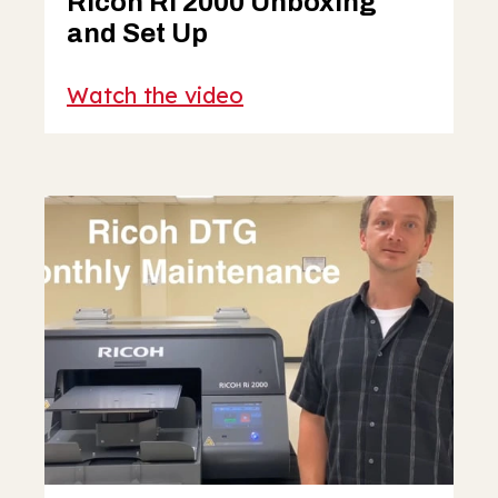
Ricoh Ri 2000 Unboxing
and Set Up
Watch the video