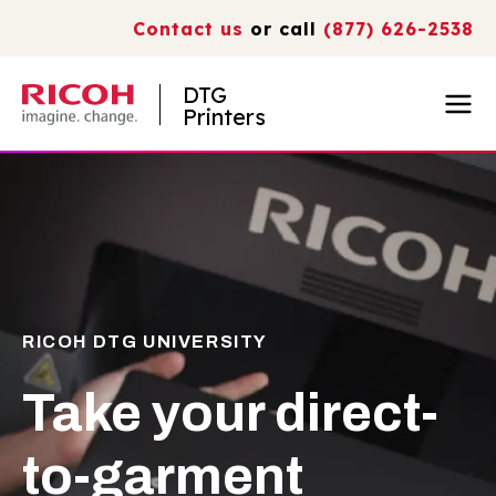
Contact us
or call
(877) 626-2538
DTG
Printers
RICOH DTG UNIVERSITY
Take your direct-
to-garment