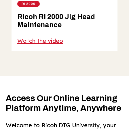
RI 2000
Ricoh Ri 2000 Jig Head
Maintenance
Watch the video
Access Our Online Learning
Platform Anytime, Anywhere
Welcome to Ricoh DTG University, your