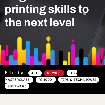
printing skills to
the next level
Filter by:
ALL
RI 2000
DTG
MASTERCLASS
RI 1000
TIPS & TECHNIQUES
SOFTWARE