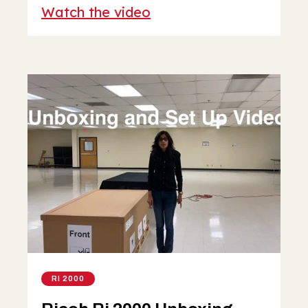
Watch the video
RI 2000