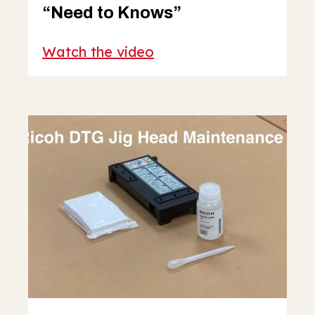
“Need to Knows”
Watch the video