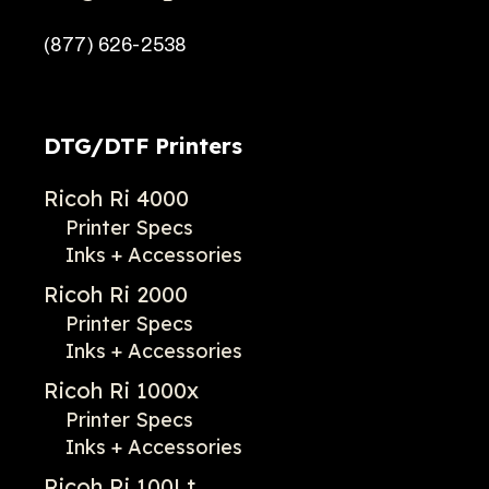
(877) 626-2538
DTG/DTF Printers
Ricoh Ri 4000
Printer Specs
Inks + Accessories
Ricoh Ri 2000
Printer Specs
Inks + Accessories
Ricoh Ri 1000x
Printer Specs
Inks + Accessories
Ricoh Ri 100Lt