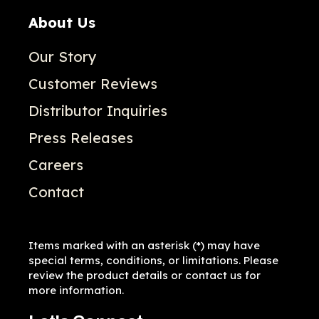
About Us
Our Story
Customer Reviews
Distributor Inquiries
Press Releases
Careers
Contact
Items marked with an asterisk (*) may have
special terms, conditions, or limitations. Please
review the product details or contact us for
more information.