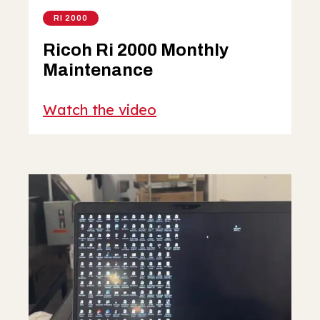
RI 2000
Ricoh Ri 2000 Monthly
Maintenance
Watch the video