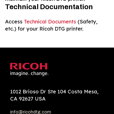
Technical Documentation
Access
Technical Documents
(Safety,
etc.) for your Ricoh DTG printer.
1012 Brioso Dr Ste 104 Costa Mesa,
CA 92627 USA
info@ricohdtg.com