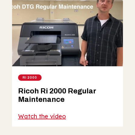
RI 2000
Ricoh Ri 2000 Regular
Maintenance
Watch the video