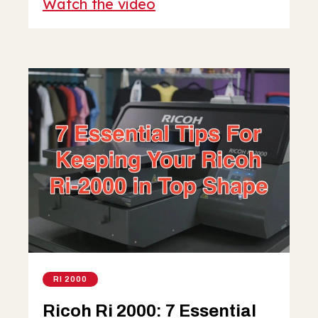
Watch the video
RI 2000
Ricoh Ri 2000: 7 Essential