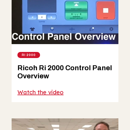
RI 2000
Ricoh Ri 2000 Control Panel
Overview
Watch the video