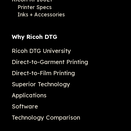
Printer Specs
Inks + Accessories
Why Ricoh DTG
Ricoh DTG University
Direct-to-Garment Printing
Direct-to-Film Printing
Superior Technology
Applications
Software
Technology Comparison