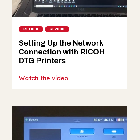
RI 1000
RI 2000
Setting Up the Network
Connection with RICOH
DTG Printers
Watch the video