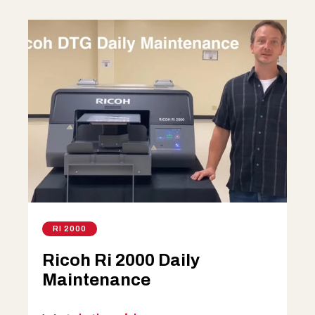
RI 2000
Ricoh Ri 2000 Daily
Maintenance