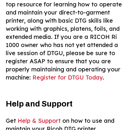
top resource for learning how to operate
and maintain your direct-to-garment
printer, along with basic DTG skills like
working with graphics, platens, foils, and
extended media. If you are a RICOH Ri
1000 owner who has not yet attended a
live session of DTGU, please be sure to
register ASAP to ensure that you are
properly maintaining and operating your
machine:
Register for DTGU Today
.
Help and Support
Get
Help & Support
on how to use and
maintain your Ricoh DTG printer.