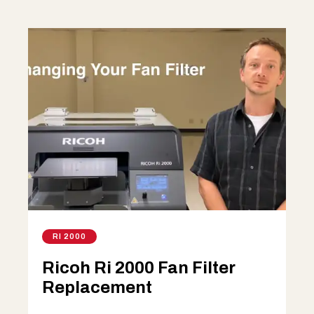
RI 2000
Ricoh Ri 2000 Fan Filter
Replacement