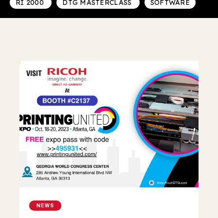
RI 2000
DTG MASTERCLASS
SOFTWARE
NEWS