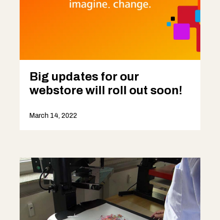
Big updates for our
webstore will roll out soon!
March 14, 2022