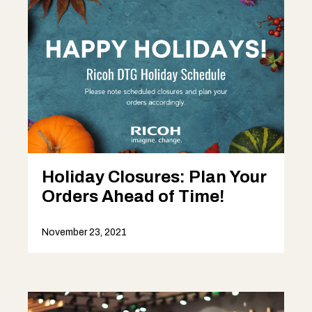
Holiday Closures: Plan Your
Orders Ahead of Time!
November 23, 2021