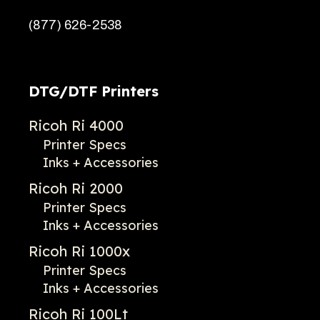
(877) 626-2538
DTG/DTF Printers
Ricoh Ri 4000
Printer Specs
Inks + Accessories
Ricoh Ri 2000
Printer Specs
Inks + Accessories
Ricoh Ri 1000x
Printer Specs
Inks + Accessories
Ricoh Ri 100Lt