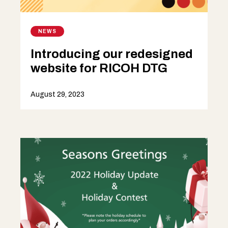
NEWS
Introducing our redesigned
website for RICOH DTG
August 29, 2023