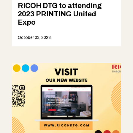
RICOH DTG to attending
2023 PRINTING United
Expo
October 03, 2023