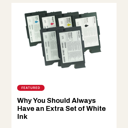
FEATURED
Why You Should Always
Have an Extra Set of White
Ink