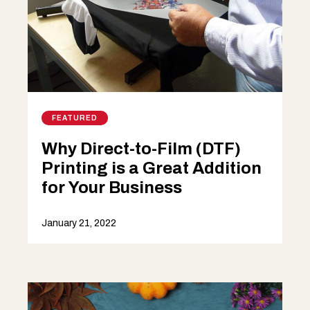
FEATURED
Why Direct-to-Film (DTF)
Printing is a Great Addition
for Your Business
January 21, 2022