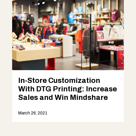
In-Store Customization
With DTG Printing: Increase
Sales and Win Mindshare
March 26, 2021