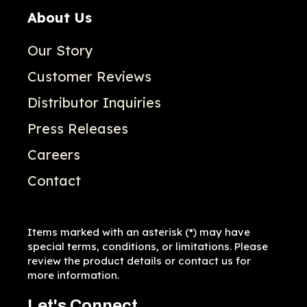
About Us
Our Story
Customer Reviews
Distributor Inquiries
Press Releases
Careers
Contact
Items marked with an asterisk (*) may have
special terms, conditions, or limitations. Please
review the product details or contact us for
more information.
Let's Connect