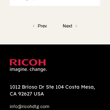
Prev
Next
1012 Brioso Dr Ste 104 Costa Mesa,
CA 92627 USA
info@ricohdtg.com