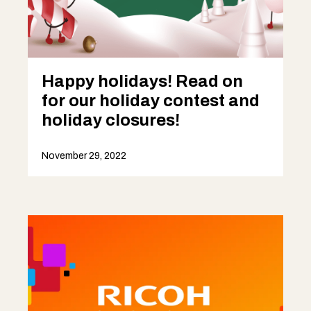
Happy holidays! Read on
for our holiday contest and
holiday closures!
November 29, 2022