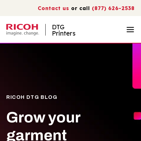
Contact us
or call
(877) 626-2538
DTG
Printers
RICOH DTG BLOG
Grow your
garment