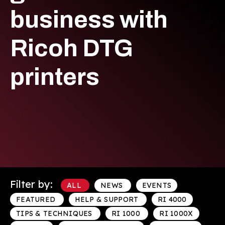
business with
Ricoh DTG
printers
Filter by:
ALL
NEWS
EVENTS
FEATURED
HELP & SUPPORT
RI 4000
TIPS & TECHNIQUES
RI 1000
RI 1000X