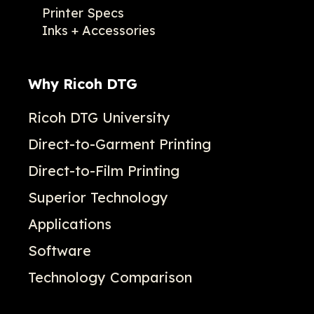
Printer Specs
Inks + Accessories
Why Ricoh DTG
Ricoh DTG University
Direct-to-Garment Printing
Direct-to-Film Printing
Superior Technology
Applications
Software
Technology Comparison