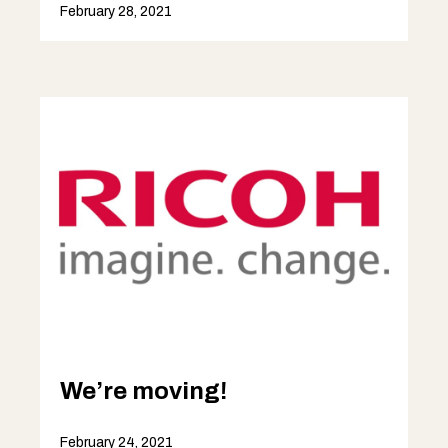
February 28, 2021
We’re moving!
February 24, 2021